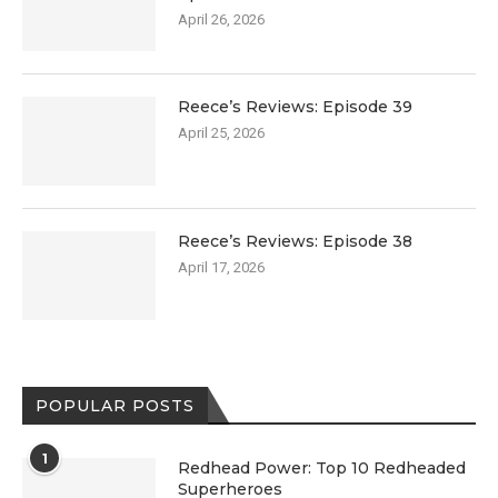
April 26, 2026
Reece’s Reviews: Episode 39
April 25, 2026
Reece’s Reviews: Episode 38
April 17, 2026
POPULAR POSTS
1
Redhead Power: Top 10 Redheaded
Superheroes