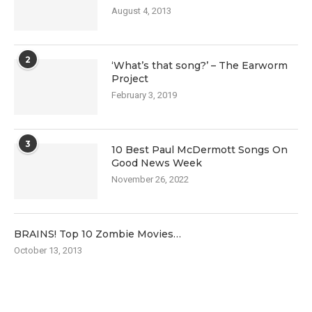
August 4, 2013
2
‘What’s that song?’ – The Earworm
Project
February 3, 2019
3
10 Best Paul McDermott Songs On
Good News Week
November 26, 2022
BRAINS! Top 10 Zombie Movies…
October 13, 2013