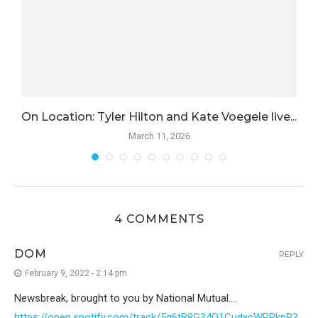
.
On Location: Tyler Hilton and Kate Voegele live...
March 11, 2026
4 COMMENTS
DOM
REPLY
February 9, 2022 - 2:14 pm
Newsbreak, brought to you by National Mutual….
https://open.spotify.com/track/5g6tB8G34O1CudxcWRRkpR?