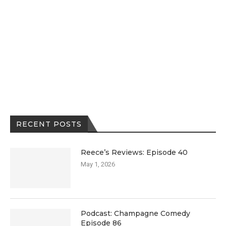
RECENT POSTS
Reece’s Reviews: Episode 40
May 1, 2026
Podcast: Champagne Comedy
Episode 86