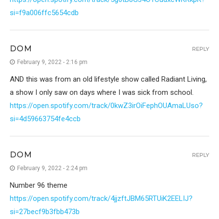
si=f9a006ffc5654cdb
DOM
REPLY
February 9, 2022 - 2:16 pm
AND this was from an old lifestyle show called Radiant Living,
a show I only saw on days where I was sick from school.
https://open.spotify.com/track/0kwZ3irOiFephOUAmaLUso?
si=4d59663754fe4ccb
DOM
REPLY
February 9, 2022 - 2:24 pm
Number 96 theme
https://open.spotify.com/track/4jjzftJBM65RTUiK2EELIJ?
si=27becf9b3fbb473b