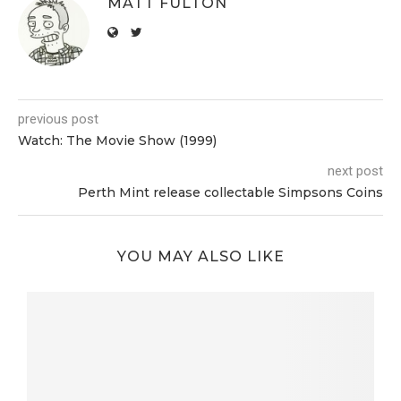
MATT FULTON
previous post
Watch: The Movie Show (1999)
next post
Perth Mint release collectable Simpsons Coins
YOU MAY ALSO LIKE