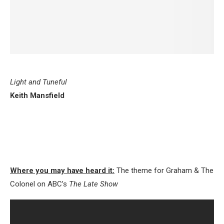
Light and Tuneful
Keith Mansfield
Where you may have heard it:
The theme for Graham & The
Colonel on ABC’s
The Late Show