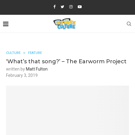
CULTURE
FEATURE
‘What’s that song?’ – The Earworm Project
written by
Matt Fulton
February 3, 2019