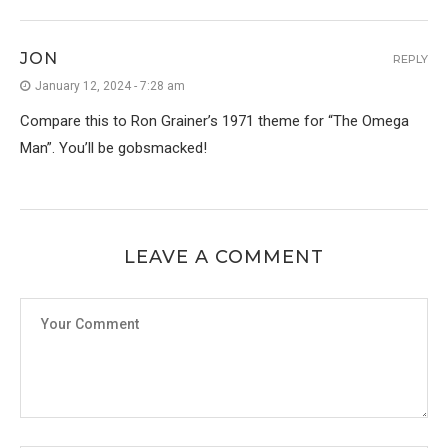
JON
REPLY
January 12, 2024 - 7:28 am
Compare this to Ron Grainer’s 1971 theme for “The Omega
Man”. You’ll be gobsmacked!
LEAVE A COMMENT