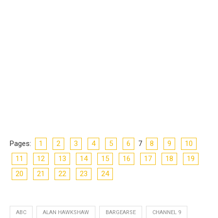
Pages:
1
2
3
4
5
6
7
8
9
10
11
12
13
14
15
16
17
18
19
20
21
22
23
24
ABC
ALAN HAWKSHAW
BARGEARSE
CHANNEL 9