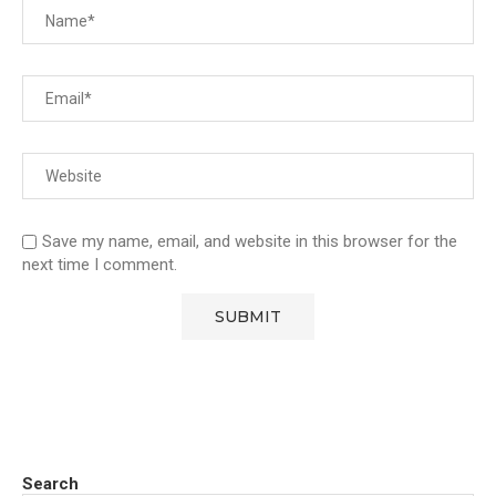
Save my name, email, and website in this browser for the
next time I comment.
Search