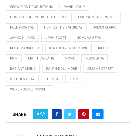
CRAWFORD PRODUCTIONS
DAVID INDUP
DON'T FORGET YOUR TOOTHBRUSH
EMERSON LAKE PALMER
FULL FRONTAL
HEY HEY IT'S SATURDAY
JAMES CLARKE
JANKO NILOVIC
JOHN SCOTT
JOHN VAN EPS
KEITH MANSFIELD
KENTUCKY FRIED MOVIE
KILL BILL
KPM
MATTHEW CANG
MOVIE
NUMBER 96
RADIANT LIVING
RALPH DOLLIMORE
SESAME STREET
STEPHEN GRAY
THE BOX
THEME
WORLD SERIES CRICKET
0
SHARE