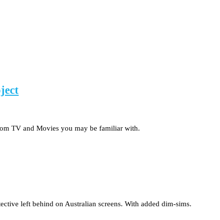
ject
 from TV and Movies you may be familiar with.
ective left behind on Australian screens. With added dim-sims.