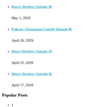
Reece’s Reviews: Episode 40
May 1, 2026
Podcast: Champagne Comedy Episode 86
April 26, 2026
Reece’s Reviews: Episode 39
April 25, 2026
Reece’s Reviews: Episode 38
April 17, 2026
Popular Posts
1