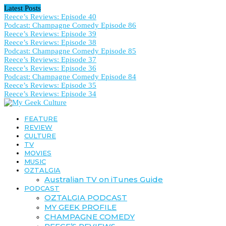
Latest Posts
Reece’s Reviews: Episode 40
Podcast: Champagne Comedy Episode 86
Reece’s Reviews: Episode 39
Reece’s Reviews: Episode 38
Podcast: Champagne Comedy Episode 85
Reece’s Reviews: Episode 37
Reece’s Reviews: Episode 36
Podcast: Champagne Comedy Episode 84
Reece’s Reviews: Episode 35
Reece’s Reviews: Episode 34
FEATURE
REVIEW
CULTURE
TV
MOVIES
MUSIC
OZTALGIA
Australian TV on iTunes Guide
PODCAST
OZTALGIA PODCAST
MY GEEK PROFILE
CHAMPAGNE COMEDY