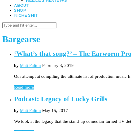
REECE’S REVIEWS
ABOUT
SHOP
NICHE SHIT
Bargearse
‘What’s that song?’ – The Earworm Pro
by
Matt Fulton
February 3, 2019
Our attempt at compiling the ultimate list of production music
Read more
Podcast: Legacy of Lucky Grills
by
Matt Fulton
May 15, 2017
We look at the legacy that the stand-up comedian-turned-TV det