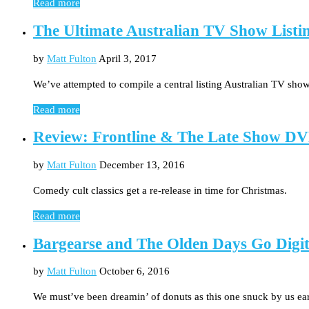
Read more
The Ultimate Australian TV Show Listi
by
Matt Fulton
April 3, 2017
We’ve attempted to compile a central listing Australian TV show
Read more
Review: Frontline & The Late Show DV
by
Matt Fulton
December 13, 2016
Comedy cult classics get a re-release in time for Christmas.
Read more
Bargearse and The Olden Days Go Digit
by
Matt Fulton
October 6, 2016
We must’ve been dreamin’ of donuts as this one snuck by us ea