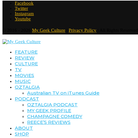
Facebook
Twitter
Instagram
Youtube
© 2016 - 2026
My Geek Culture
|
Privacy Policy
| All Rights Reserved
FEATURE
REVIEW
CULTURE
TV
MOVIES
MUSIC
OZTALGIA
Australian TV on iTunes Guide
PODCAST
OZTALGIA PODCAST
MY GEEK PROFILE
CHAMPAGNE COMEDY
REECE’S REVIEWS
ABOUT
SHOP