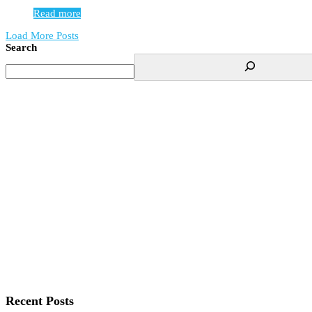
Read more
Load More Posts
Search
Recent Posts