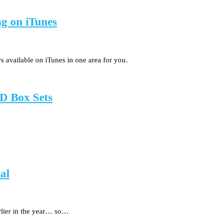
ng on iTunes
s available on iTunes in one area for you.
D Box Sets
al
rlier in the year… so…