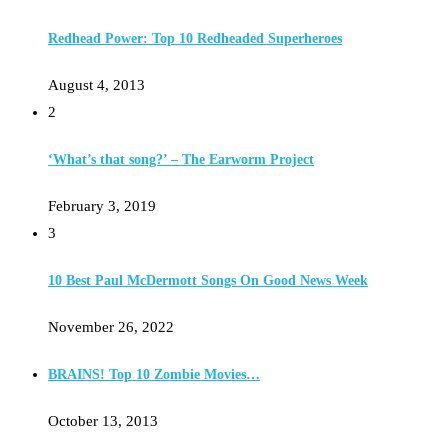
Redhead Power: Top 10 Redheaded Superheroes
August 4, 2013
2
‘What’s that song?’ – The Earworm Project
February 3, 2019
3
10 Best Paul McDermott Songs On Good News Week
November 26, 2022
BRAINS! Top 10 Zombie Movies…
October 13, 2013