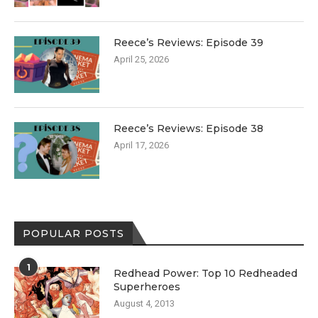
Reece’s Reviews: Episode 39
April 25, 2026
Reece’s Reviews: Episode 38
April 17, 2026
POPULAR POSTS
1
Redhead Power: Top 10 Redheaded
Superheroes
August 4, 2013