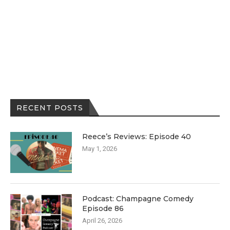
RECENT POSTS
Reece’s Reviews: Episode 40
May 1, 2026
Podcast: Champagne Comedy
Episode 86
April 26, 2026