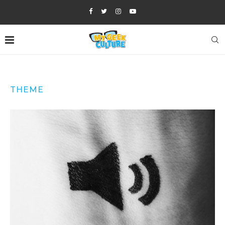
THEME