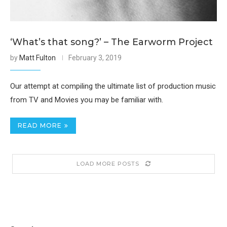
‘What’s that song?’ – The Earworm Project
by
Matt Fulton
February 3, 2019
Our attempt at compiling the ultimate list of production music
from TV and Movies you may be familiar with.
READ MORE
LOAD MORE POSTS