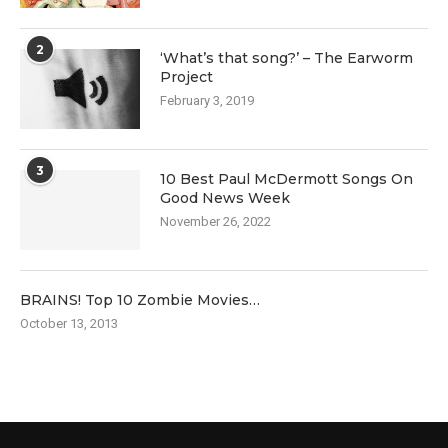
2
‘What’s that song?’ – The Earworm
Project
February 3, 2019
3
10 Best Paul McDermott Songs On
Good News Week
November 26, 2022
BRAINS! Top 10 Zombie Movies…
October 13, 2013