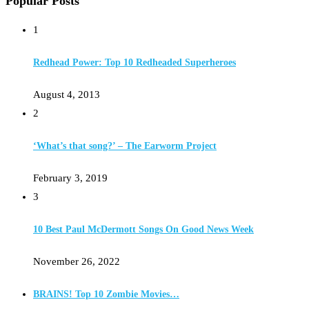
Popular Posts
1
Redhead Power: Top 10 Redheaded Superheroes
August 4, 2013
2
‘What’s that song?’ – The Earworm Project
February 3, 2019
3
10 Best Paul McDermott Songs On Good News Week
November 26, 2022
BRAINS! Top 10 Zombie Movies…