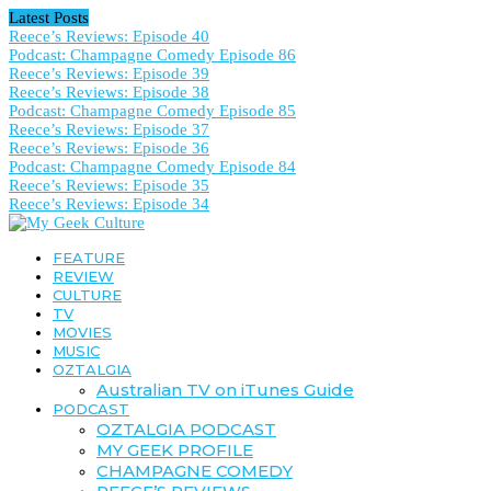
Latest Posts
Reece’s Reviews: Episode 40
Podcast: Champagne Comedy Episode 86
Reece’s Reviews: Episode 39
Reece’s Reviews: Episode 38
Podcast: Champagne Comedy Episode 85
Reece’s Reviews: Episode 37
Reece’s Reviews: Episode 36
Podcast: Champagne Comedy Episode 84
Reece’s Reviews: Episode 35
Reece’s Reviews: Episode 34
FEATURE
REVIEW
CULTURE
TV
MOVIES
MUSIC
OZTALGIA
Australian TV on iTunes Guide
PODCAST
OZTALGIA PODCAST
MY GEEK PROFILE
CHAMPAGNE COMEDY