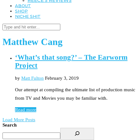
REECE’S REVIEWS
ABOUT
SHOP
NICHE SHIT
Matthew Cang
‘What’s that song?’ – The Earworm
Project
by
Matt Fulton
February 3, 2019
Our attempt at compiling the ultimate list of production music
from TV and Movies you may be familiar with.
Read more
Load More Posts
Search