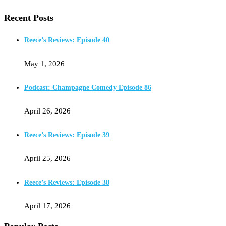
Recent Posts
Reece’s Reviews: Episode 40
May 1, 2026
Podcast: Champagne Comedy Episode 86
April 26, 2026
Reece’s Reviews: Episode 39
April 25, 2026
Reece’s Reviews: Episode 38
April 17, 2026