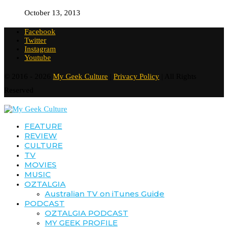
October 13, 2013
Facebook
Twitter
Instagram
Youtube
© 2016 - 2026
My Geek Culture
|
Privacy Policy
| All Rights
Reserved
FEATURE
REVIEW
CULTURE
TV
MOVIES
MUSIC
OZTALGIA
Australian TV on iTunes Guide
PODCAST
OZTALGIA PODCAST
MY GEEK PROFILE