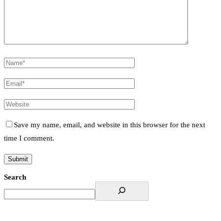
Save my name, email, and website in this browser for the next
time I comment.
Search