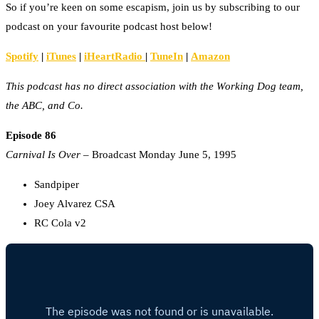
So if you’re keen on some escapism, join us by subscribing to our
podcast on your favourite podcast host below!
Spotify
|
iTunes
|
iHeartRadio
|
TuneIn
|
Amazon
This podcast has no direct association with the Working Dog team,
the ABC, and Co.
Episode 86
Carnival Is Over
– Broadcast Monday June 5, 1995
Sandpiper
Joey Alvarez CSA
RC Cola v2