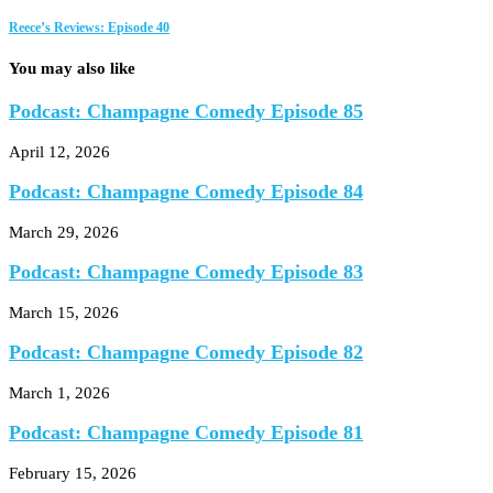
Reece’s Reviews: Episode 40
You may also like
Podcast: Champagne Comedy Episode 85
April 12, 2026
Podcast: Champagne Comedy Episode 84
March 29, 2026
Podcast: Champagne Comedy Episode 83
March 15, 2026
Podcast: Champagne Comedy Episode 82
March 1, 2026
Podcast: Champagne Comedy Episode 81
February 15, 2026