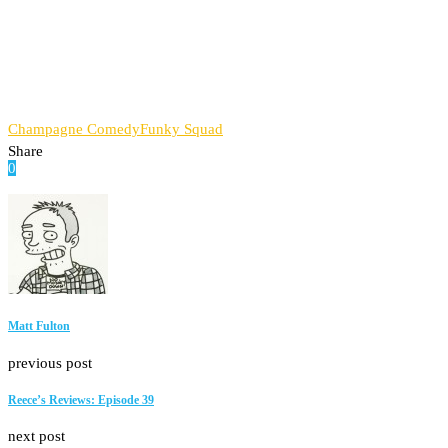
Champagne Comedy
Funky Squad
Share
0
Facebook
Twitter
Pinterest
Email
Matt Fulton
previous post
Reece’s Reviews: Episode 39
next post