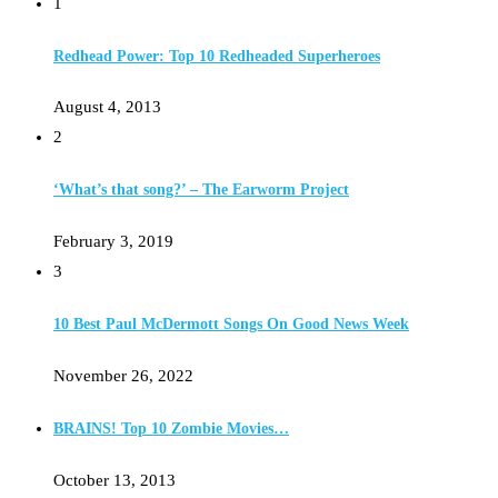
1
Redhead Power: Top 10 Redheaded Superheroes
August 4, 2013
2
‘What’s that song?’ – The Earworm Project
February 3, 2019
3
10 Best Paul McDermott Songs On Good News Week
November 26, 2022
BRAINS! Top 10 Zombie Movies…
October 13, 2013