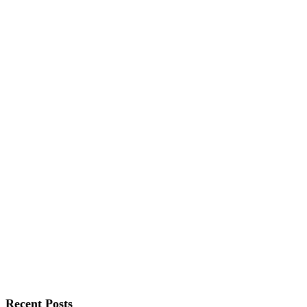
Recent Posts