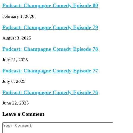
Podcast: Champagne Comedy Episode 80
February 1, 2026
Podcast: Champagne Comedy Episode 79
August 3, 2025
Podcast: Champagne Comedy Episode 78
July 21, 2025
Podcast: Champagne Comedy Episode 77
July 6, 2025
Podcast: Champagne Comedy Episode 76
June 22, 2025
Leave a Comment