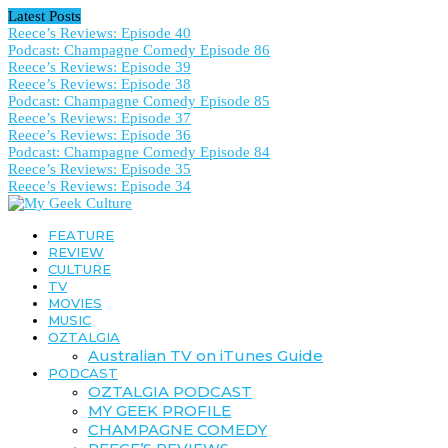
Latest Posts
Reece’s Reviews: Episode 40
Podcast: Champagne Comedy Episode 86
Reece’s Reviews: Episode 39
Reece’s Reviews: Episode 38
Podcast: Champagne Comedy Episode 85
Reece’s Reviews: Episode 37
Reece’s Reviews: Episode 36
Podcast: Champagne Comedy Episode 84
Reece’s Reviews: Episode 35
Reece’s Reviews: Episode 34
FEATURE
REVIEW
CULTURE
TV
MOVIES
MUSIC
OZTALGIA
Australian TV on iTunes Guide
PODCAST
OZTALGIA PODCAST
MY GEEK PROFILE
CHAMPAGNE COMEDY