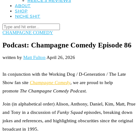
REECE’S REVIEWS
ABOUT
SHOP
NICHE SHIT
CHAMPAGNE COMEDY
Podcast: Champagne Comedy Episode 86
written by
Matt Fulton
April 26, 2026
In conjunction with the Working Dog / D-Generation / The Late
Show fan site
Champagne Comedy
, we are proud to help
promote
The Champagne Comedy Podcast.
Join (in alphabetical order) Alison, Anthony, Daniel, Kim, Matt, Prue
and Tony in a discussion of
Funky Squad
episodes, breaking down
jokes and references, and highlighting obscurities since the original
broadcast in 1995.