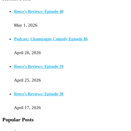
Reece’s Reviews: Episode 40
May 1, 2026
Podcast: Champagne Comedy Episode 86
April 26, 2026
Reece’s Reviews: Episode 39
April 25, 2026
Reece’s Reviews: Episode 38
April 17, 2026
Popular Posts