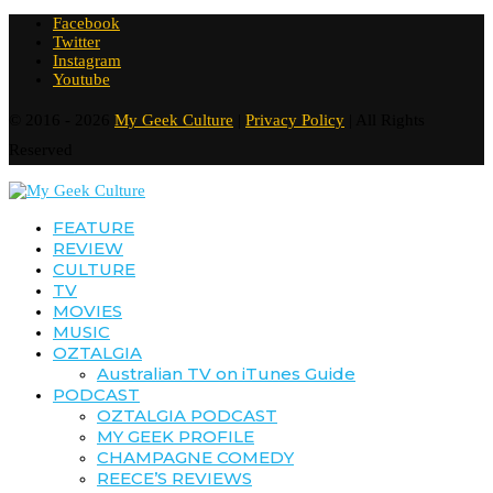
Facebook
Twitter
Instagram
Youtube
© 2016 - 2026
My Geek Culture
|
Privacy Policy
| All Rights
Reserved
FEATURE
REVIEW
CULTURE
TV
MOVIES
MUSIC
OZTALGIA
Australian TV on iTunes Guide
PODCAST
OZTALGIA PODCAST
MY GEEK PROFILE
CHAMPAGNE COMEDY
REECE’S REVIEWS