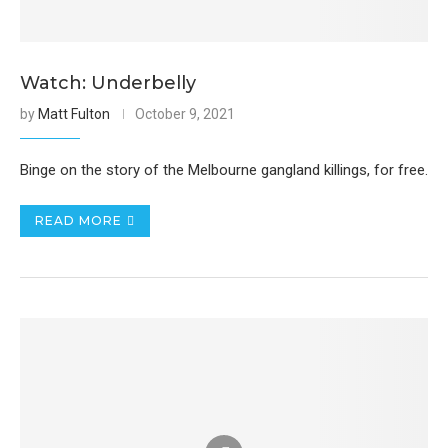
Watch: Underbelly
by
Matt Fulton
October 9, 2021
Binge on the story of the Melbourne gangland killings, for free.
READ MORE