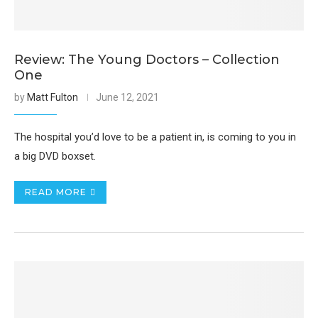
Review: The Young Doctors – Collection
One
by
Matt Fulton
June 12, 2021
The hospital you’d love to be a patient in, is coming to you in
a big DVD boxset.
READ MORE