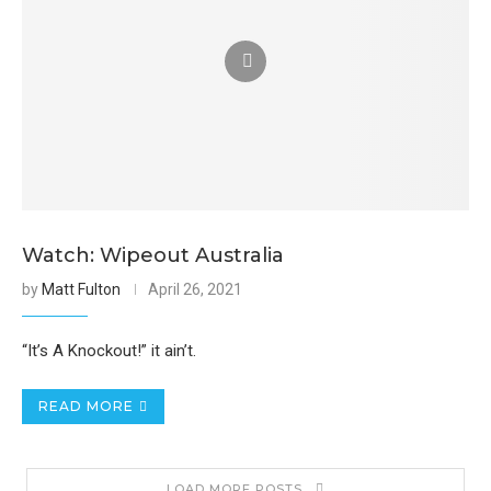
Watch: Wipeout Australia
by
Matt Fulton
April 26, 2021
“It’s A Knockout!” it ain’t.
READ MORE
LOAD MORE POSTS