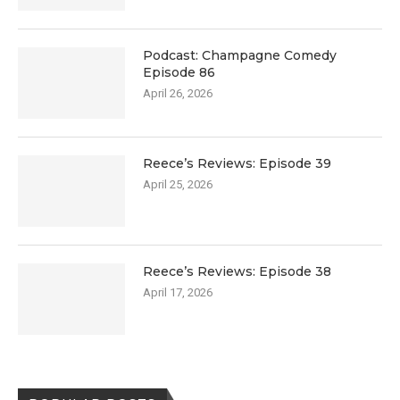
Podcast: Champagne Comedy
Episode 86
April 26, 2026
Reece’s Reviews: Episode 39
April 25, 2026
Reece’s Reviews: Episode 38
April 17, 2026