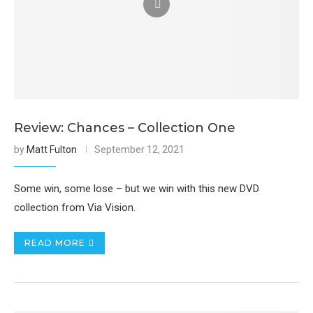
Review: Chances – Collection One
by
Matt Fulton
September 12, 2021
Some win, some lose – but we win with this new DVD
collection from Via Vision.
READ MORE