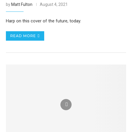
by
Matt Fulton
August 4, 2021
Harp on this cover of the future, today.
READ MORE