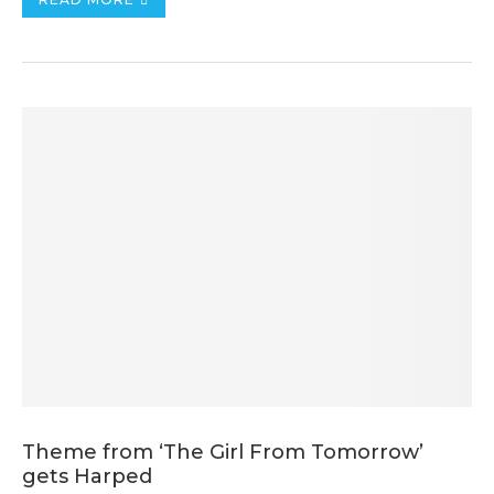
Theme from ‘The Girl From Tomorrow’
gets Harped