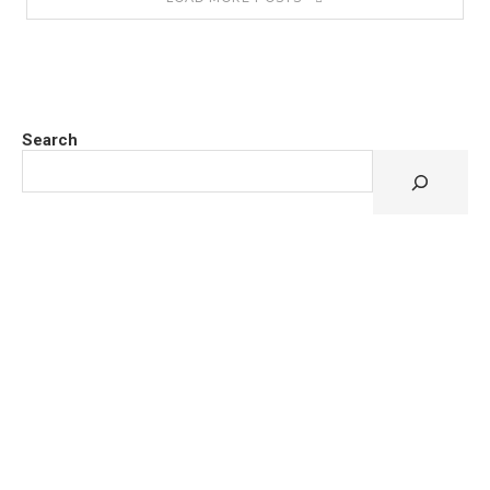
Search