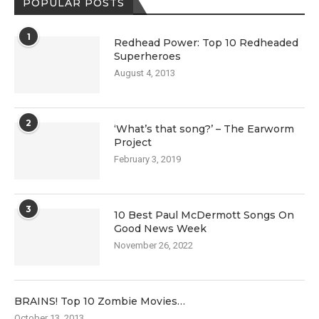
POPULAR POSTS
1
Redhead Power: Top 10 Redheaded
Superheroes
August 4, 2013
2
‘What’s that song?’ – The Earworm
Project
February 3, 2019
3
10 Best Paul McDermott Songs On
Good News Week
November 26, 2022
BRAINS! Top 10 Zombie Movies…
October 13, 2013