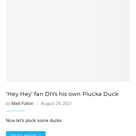
‘Hey Hey’ fan DIYs his own Plucka Duck
by
Matt Fulton
August 24, 2021
Now let’s pluck some ducks.
READ MORE