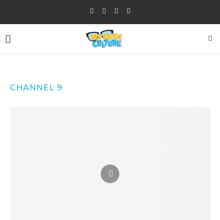
CHANNEL 9