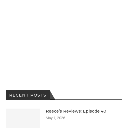
RECENT POSTS
Reece’s Reviews: Episode 40
May 1, 2026