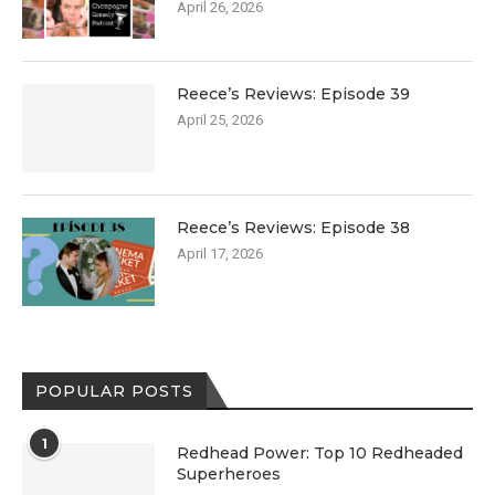
April 26, 2026
Reece’s Reviews: Episode 39
April 25, 2026
Reece’s Reviews: Episode 38
April 17, 2026
POPULAR POSTS
1
Redhead Power: Top 10 Redheaded
Superheroes