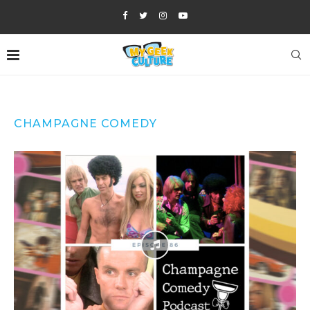
CHAMPAGNE COMEDY