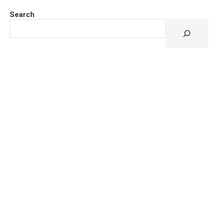
Search