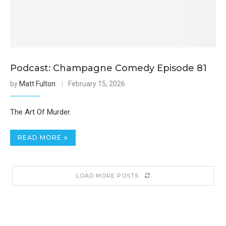
Podcast: Champagne Comedy Episode 81
by
Matt Fulton
February 15, 2026
The Art Of Murder.
READ MORE
LOAD MORE POSTS