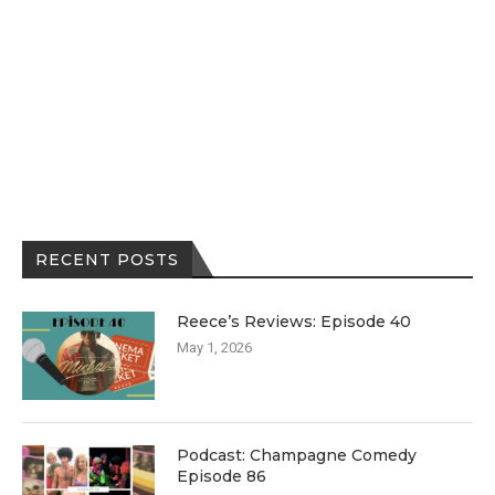
RECENT POSTS
Reece’s Reviews: Episode 40
May 1, 2026
Podcast: Champagne Comedy
Episode 86