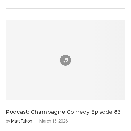
Podcast: Champagne Comedy Episode 83
by
Matt Fulton
March 15, 2026