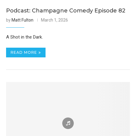
Podcast: Champagne Comedy Episode 82
by
Matt Fulton
March 1, 2026
A Shot in the Dark.
READ MORE