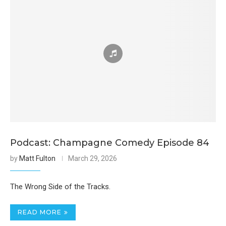
Podcast: Champagne Comedy Episode 84
by
Matt Fulton
March 29, 2026
The Wrong Side of the Tracks.
READ MORE