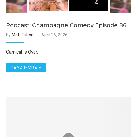
Podcast: Champagne Comedy Episode 86
by
Matt Fulton
April 26, 2026
Carnival Is Over.
READ MORE