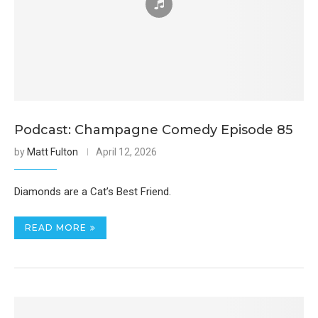
Podcast: Champagne Comedy Episode 85
by
Matt Fulton
April 12, 2026
Diamonds are a Cat’s Best Friend.
READ MORE