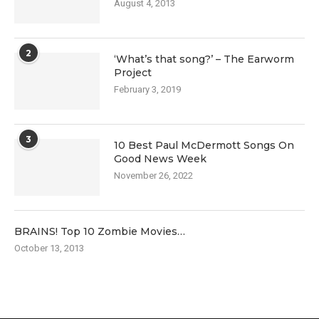
August 4, 2013
2
‘What’s that song?’ – The Earworm
Project
February 3, 2019
3
10 Best Paul McDermott Songs On
Good News Week
November 26, 2022
BRAINS! Top 10 Zombie Movies…
October 13, 2013