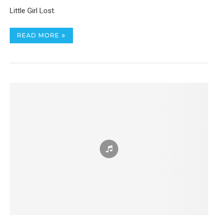
Little Girl Lost.
READ MORE