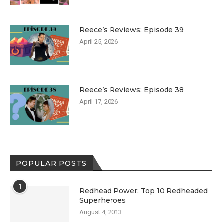
Reece’s Reviews: Episode 39
April 25, 2026
Reece’s Reviews: Episode 38
April 17, 2026
POPULAR POSTS
1
Redhead Power: Top 10 Redheaded
Superheroes
August 4, 2013