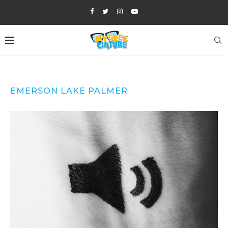
EMERSON LAKE PALMER