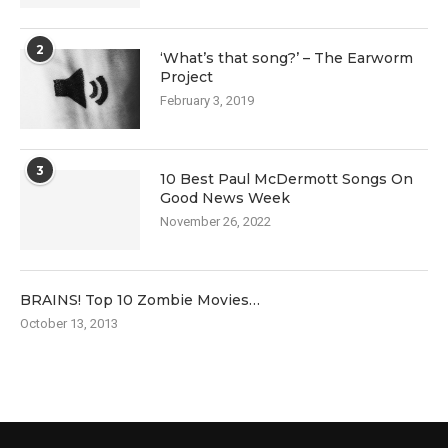
2
‘What’s that song?’ – The Earworm
Project
February 3, 2019
3
10 Best Paul McDermott Songs On
Good News Week
November 26, 2022
BRAINS! Top 10 Zombie Movies…
October 13, 2013