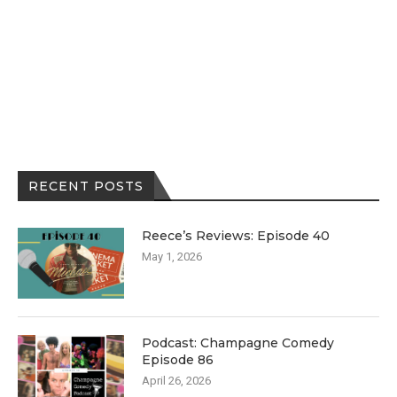
RECENT POSTS
Reece’s Reviews: Episode 40
May 1, 2026
Podcast: Champagne Comedy
Episode 86
April 26, 2026