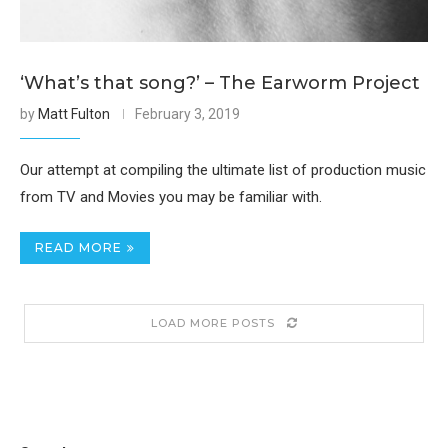
‘What’s that song?’ – The Earworm Project
by
Matt Fulton
February 3, 2019
Our attempt at compiling the ultimate list of production music
from TV and Movies you may be familiar with.
READ MORE
LOAD MORE POSTS