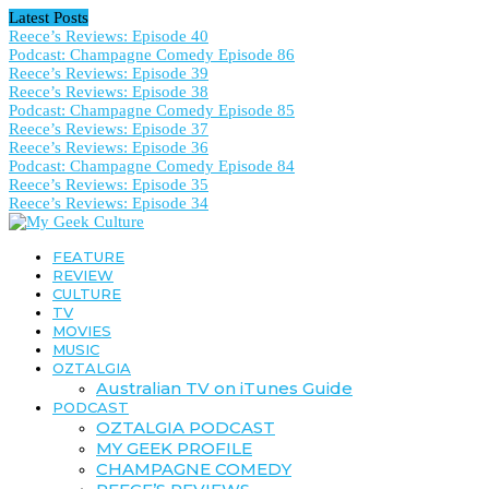
Latest Posts
Reece’s Reviews: Episode 40
Podcast: Champagne Comedy Episode 86
Reece’s Reviews: Episode 39
Reece’s Reviews: Episode 38
Podcast: Champagne Comedy Episode 85
Reece’s Reviews: Episode 37
Reece’s Reviews: Episode 36
Podcast: Champagne Comedy Episode 84
Reece’s Reviews: Episode 35
Reece’s Reviews: Episode 34
FEATURE
REVIEW
CULTURE
TV
MOVIES
MUSIC
OZTALGIA
Australian TV on iTunes Guide
PODCAST
OZTALGIA PODCAST
MY GEEK PROFILE
CHAMPAGNE COMEDY