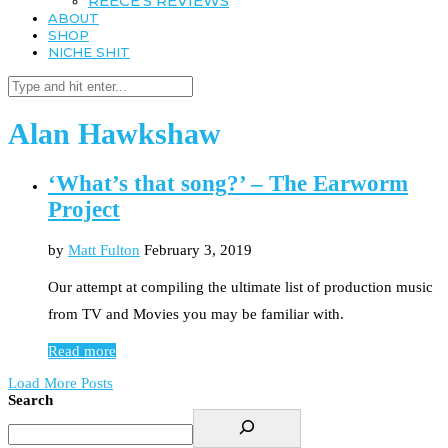
REECE’S REVIEWS
ABOUT
SHOP
NICHE SHIT
Alan Hawkshaw
‘What’s that song?’ – The Earworm
Project
by
Matt Fulton
February 3, 2019
Our attempt at compiling the ultimate list of production music
from TV and Movies you may be familiar with.
Read more
Load More Posts
Search