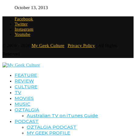
October 13, 2013
Facebook
Twitter
Instagram
Youtube
© 2016 - 2026
My Geek Culture
|
Privacy Policy
| All Rights
Reserved
FEATURE
REVIEW
CULTURE
TV
MOVIES
MUSIC
OZTALGIA
Australian TV on iTunes Guide
PODCAST
OZTALGIA PODCAST
MY GEEK PROFILE