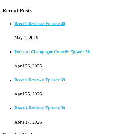
Recent Posts
Reece’s Reviews: Episode 40
May 1, 2026
Podcast: Champagne Comedy Episode 86
April 26, 2026
Reece’s Reviews: Episode 39
April 25, 2026
Reece’s Reviews: Episode 38
April 17, 2026