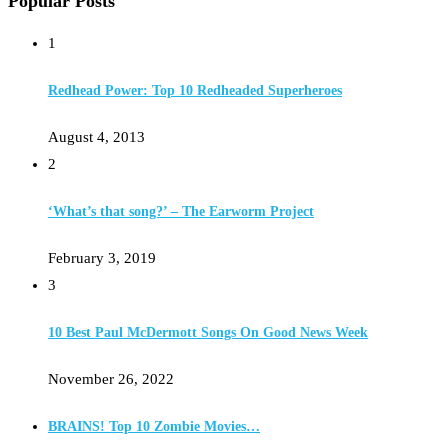
Popular Posts
1
Redhead Power: Top 10 Redheaded Superheroes
August 4, 2013
2
‘What’s that song?’ – The Earworm Project
February 3, 2019
3
10 Best Paul McDermott Songs On Good News Week
November 26, 2022
BRAINS! Top 10 Zombie Movies…