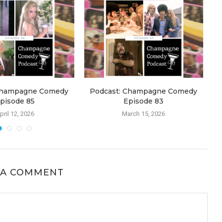
Champagne Comedy
Podcast: Champagne Comedy
pisode 85
Episode 83
pril 12, 2026
March 15, 2026
 A COMMENT