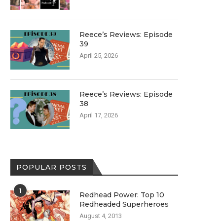
Reece’s Reviews: Episode
39
April 25, 2026
Reece’s Reviews: Episode
38
April 17, 2026
POPULAR POSTS
1
Redhead Power: Top 10
Redheaded Superheroes
August 4, 2013