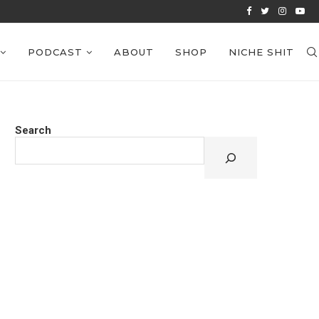
VIEWS: EPISODE 38
PODCAST
ABOUT
SHOP
NICHE SHIT
Search