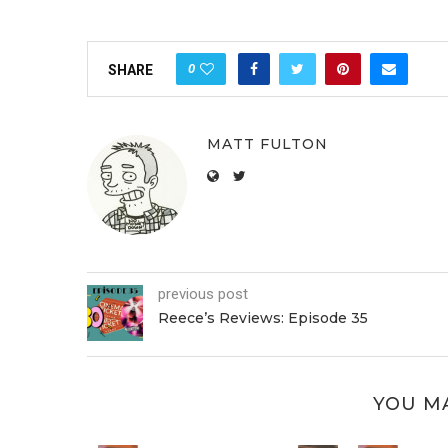
0
SHARE
MATT FULTON
previous post
Reece’s Reviews: Episode 35
YOU MA