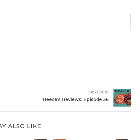
next post
Reece’s Reviews: Episode 36
Y ALSO LIKE