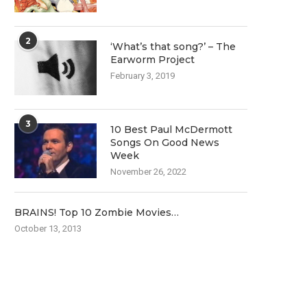
2
‘What’s that song?’ – The
Earworm Project
February 3, 2019
3
10 Best Paul McDermott
Songs On Good News
Week
November 26, 2022
BRAINS! Top 10 Zombie Movies…
October 13, 2013