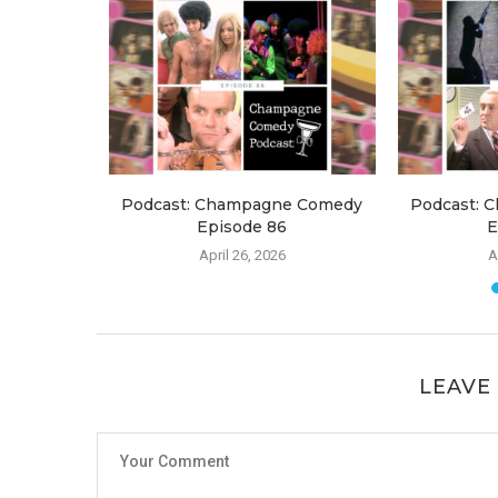
e Comedy
Podcast: Champagne Comedy
Podcast: 
Episode 86
E
April 26, 2026
A
LEAVE