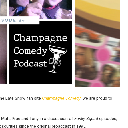
The Late Show fan site
Champagne Comedy
, we are proud to
m, Matt, Prue and Tony in a discussion of
Funky Squad
episodes,
scurities since the original broadcast in 1995.