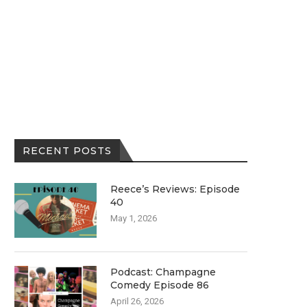
RECENT POSTS
Reece’s Reviews: Episode
40
May 1, 2026
Podcast: Champagne
Comedy Episode 86
April 26, 2026