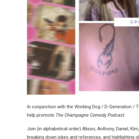
In conjunction with the Working Dog / D-Generation / 
help promote
The Champagne Comedy Podcast.
Join (in alphabetical order) Alison, Anthony, Daniel, Ki
breaking down jokes and references, and highlighting ob