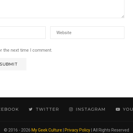
or the next time I comment.
CEBOOK
TWITTER
INSTAGRAM
YO
© 2016 - 2026
My Geek Culture
|
Privacy Policy
| All Rights Reserved