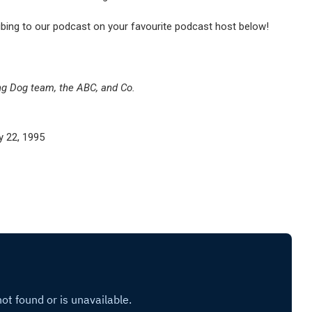
ibing to our podcast on your favourite podcast host below!
ng Dog team, the ABC, and Co.
 22, 1995