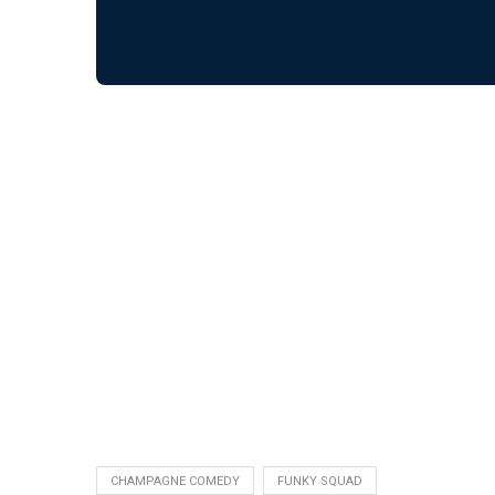
CHAMPAGNE COMEDY
FUNKY SQUAD