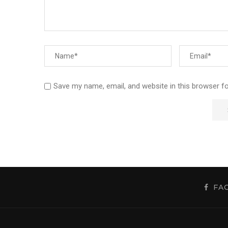
Save my name, email, and website in this browser f
FA