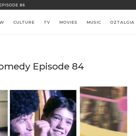
REECE’S RE
EW
CULTURE
TV
MOVIES
MUSIC
OZTALGIA
omedy Episode 84