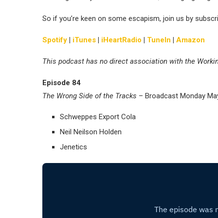
So if you’re keen on some escapism, join us by subscr
Spotify
|
iTunes
|
iHeartRadio
|
TuneIn
|
Amazon
This podcast has no direct association with the Worki
Episode 84
The Wrong Side of the Tracks
– Broadcast Monday May
Schweppes Export Cola
Neil Neilson Holden
Jenetics