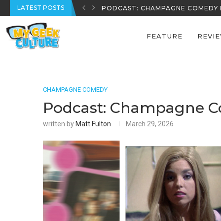
LATEST POSTS
REECE’S REVIEWS: EPISODE 39
FEATURE
REVI
CHAMPAGNE COMEDY
Podcast: Champagne C
written by
Matt Fulton
March 29, 2026