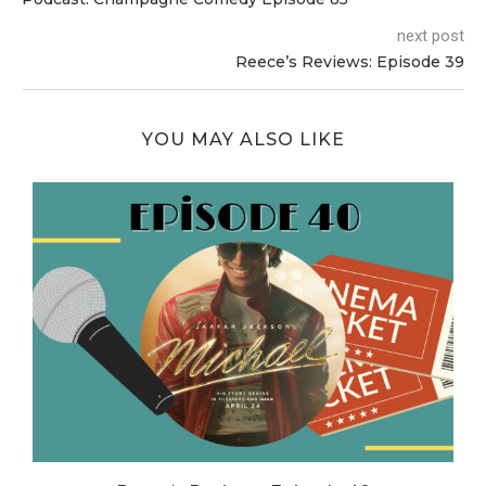
next post
Reece’s Reviews: Episode 39
YOU MAY ALSO LIKE