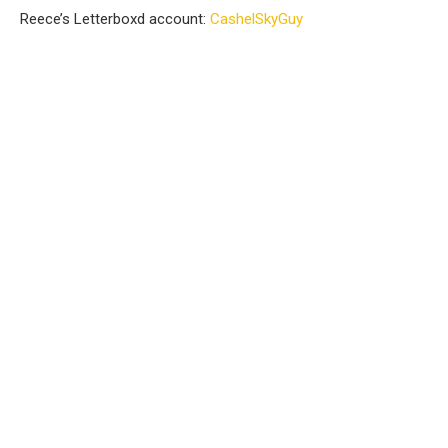
Reece’s Letterboxd account:
⁠CashelSkyGuy