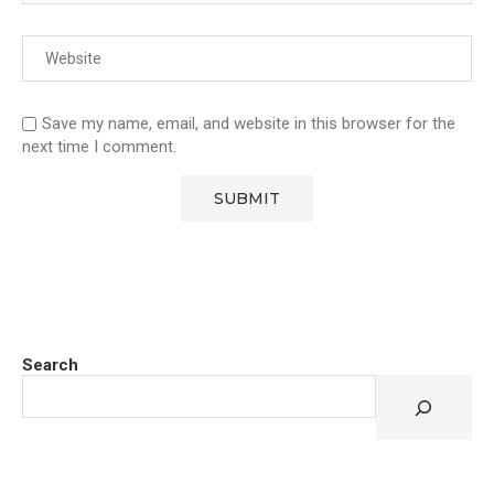
Save my name, email, and website in this browser for the
next time I comment.
Search