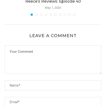
Reece’s Reviews: Episode 40
May 1, 2026
LEAVE A COMMENT