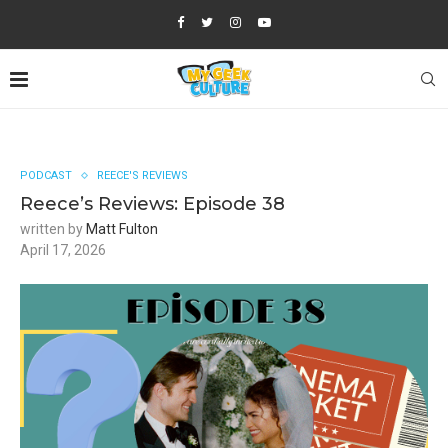
PODCAST
REECE'S REVIEWS
Reece’s Reviews: Episode 38
written by
Matt Fulton
April 17, 2026