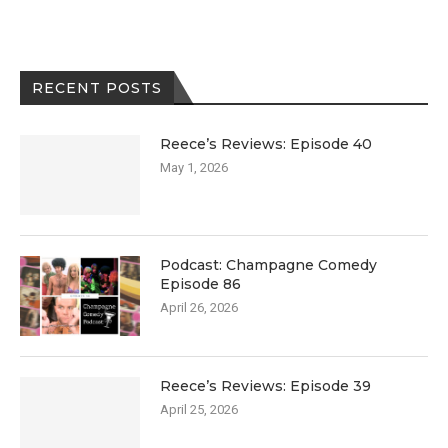
RECENT POSTS
Reece’s Reviews: Episode 40
May 1, 2026
Podcast: Champagne Comedy
Episode 86
April 26, 2026
Reece’s Reviews: Episode 39
April 25, 2026