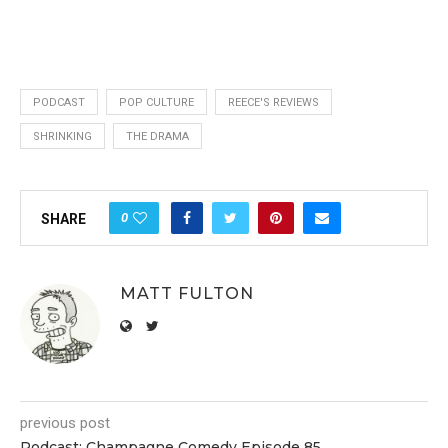
PODCAST
POP CULTURE
REECE'S REVIEWS
SHRINKING
THE DRAMA
0
SHARE
MATT FULTON
previous post
Podcast: Champagne Comedy Episode 85