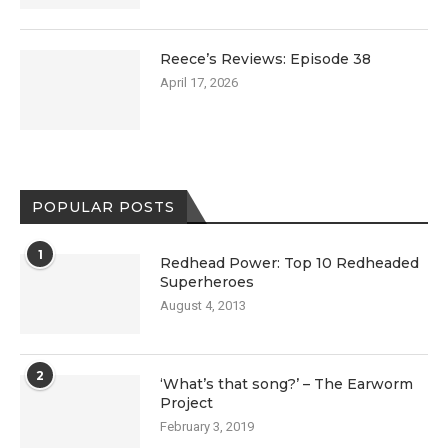
Reece’s Reviews: Episode 38
April 17, 2026
POPULAR POSTS
1
Redhead Power: Top 10 Redheaded
Superheroes
August 4, 2013
2
‘What’s that song?’ – The Earworm
Project
February 3, 2019