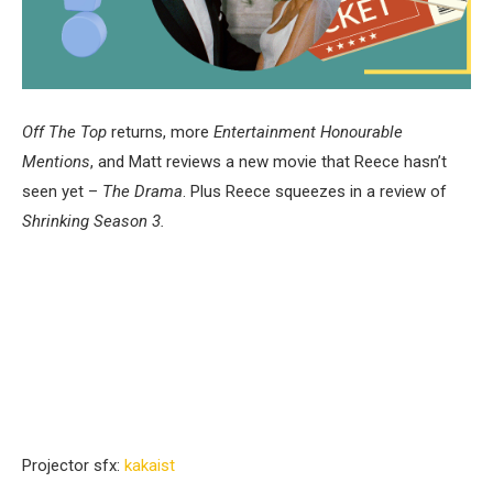
Off The Top
returns, more
Entertainment Honourable
Mentions
, and Matt reviews a new movie that Reece hasn’t
seen yet –
The Drama
. Plus Reece squeezes in a review of
Shrinking Season 3.
Projector sfx:
⁠⁠kakaist⁠⁠