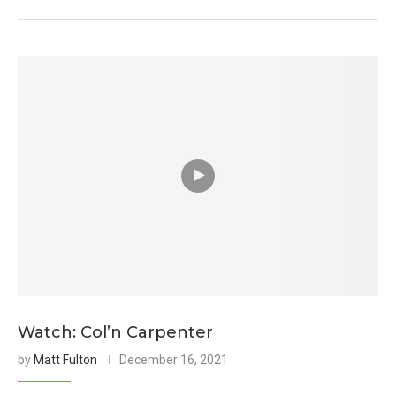
Watch: Col’n Carpenter
by
Matt Fulton
December 16, 2021