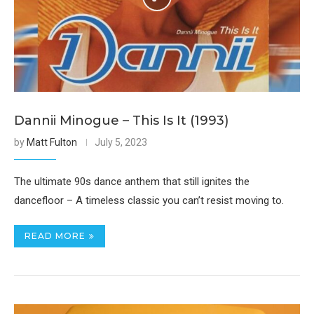
Dannii Minogue – This Is It (1993)
by
Matt Fulton
July 5, 2023
The ultimate 90s dance anthem that still ignites the
dancefloor – A timeless classic you can’t resist moving to.
READ MORE