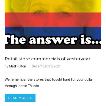
Retail store commercials of yesteryear
by
Matt Fulton
December 27, 2021
We remember the stores that fought hard for your dollar
through iconic TV ads.
READ MORE