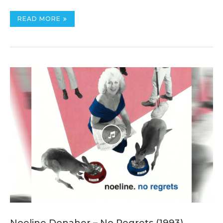
READ MORE