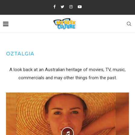
OZTALGIA
A look back at an Australian heritage of movies, TV, music,
commercials and may other things from the past.