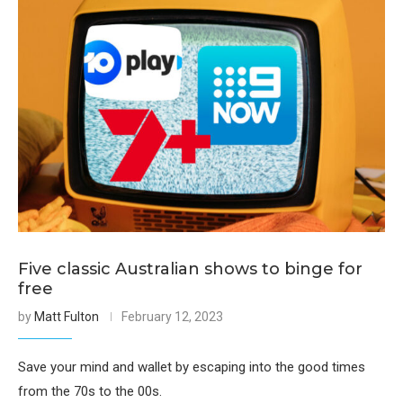
Five classic Australian shows to binge for
free
by
Matt Fulton
February 12, 2023
Save your mind and wallet by escaping into the good times
from the 70s to the 00s.