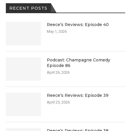
RECENT POSTS
Reece’s Reviews: Episode 40
May 1, 2026
Podcast: Champagne Comedy
Episode 86
April 26, 2026
Reece’s Reviews: Episode 39
April 25, 2026
Reece’s Reviews: Episode 38