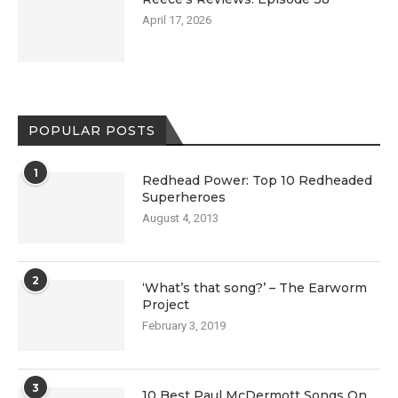
April 17, 2026
POPULAR POSTS
1
Redhead Power: Top 10 Redheaded
Superheroes
August 4, 2013
2
‘What’s that song?’ – The Earworm
Project
February 3, 2019
3
10 Best Paul McDermott Songs On