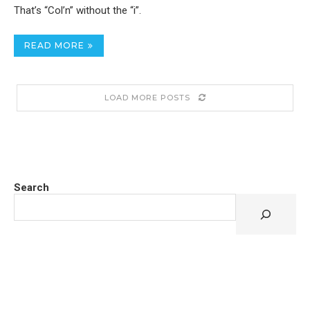
That’s “Col’n” without the “i”.
READ MORE
LOAD MORE POSTS
Search