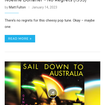
Noeline Donaher – No Regrets (1993)
by
Matt Fulton
January 14, 2023
There’s no regrets for this cheesy pop tune. Okay – maybe
one.
READ MORE