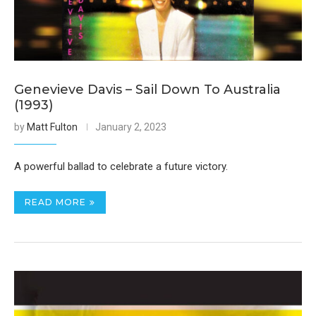
Genevieve Davis – Sail Down To Australia
(1993)
by
Matt Fulton
January 2, 2023
A powerful ballad to celebrate a future victory.
READ MORE