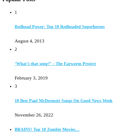
1
Redhead Power: Top 10 Redheaded Superheroes
August 4, 2013
2
‘What’s that song?’ – The Earworm Project
February 3, 2019
3
10 Best Paul McDermott Songs On Good News Week
November 26, 2022
BRAINS! Top 10 Zombie Movies…