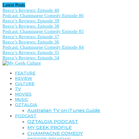
Latest Posts
Reece’s Reviews: Episode 40
Podcast: Champagne Comedy Episode 86
Reece’s Reviews: Episode 39
Reece’s Reviews: Episode 38
Podcast: Champagne Comedy Episode 85
Reece’s Reviews: Episode 37
Reece’s Reviews: Episode 36
Podcast: Champagne Comedy Episode 84
Reece’s Reviews: Episode 35
Reece’s Reviews: Episode 34
FEATURE
REVIEW
CULTURE
TV
MOVIES
MUSIC
OZTALGIA
Australian TV on iTunes Guide
PODCAST
OZTALGIA PODCAST
MY GEEK PROFILE
CHAMPAGNE COMEDY