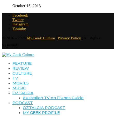
October 13, 2013
Facebook
Twitter
Instagram
Youtube
© 2016 - 2026
My Geek Culture
|
Privacy Policy
| All Rights
Reserved
FEATURE
REVIEW
CULTURE
TV
MOVIES
MUSIC
OZTALGIA
Australian TV on iTunes Guide
PODCAST
OZTALGIA PODCAST
MY GEEK PROFILE