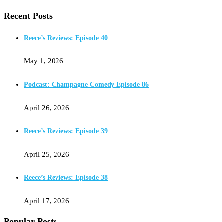
Recent Posts
Reece’s Reviews: Episode 40
May 1, 2026
Podcast: Champagne Comedy Episode 86
April 26, 2026
Reece’s Reviews: Episode 39
April 25, 2026
Reece’s Reviews: Episode 38
April 17, 2026
Popular Posts