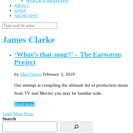
REECE’S REVIEWS
ABOUT
SHOP
NICHE SHIT
James Clarke
‘What’s that song?’ – The Earworm
Project
by
Matt Fulton
February 3, 2019
Our attempt at compiling the ultimate list of production music
from TV and Movies you may be familiar with.
Read more
Load More Posts
Search