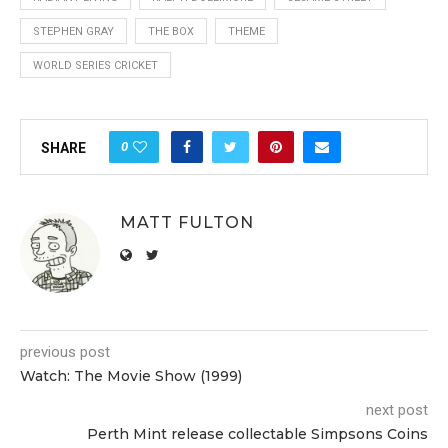
STEPHEN GRAY
THE BOX
THEME
WORLD SERIES CRICKET
0
SHARE
MATT FULTON
previous post
Watch: The Movie Show (1999)
next post
Perth Mint release collectable Simpsons Coins