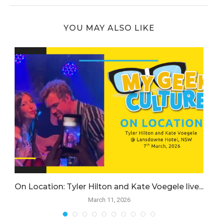
YOU MAY ALSO LIKE
.
On Location: Tyler Hilton and Kate Voegele live...
March 11, 2026