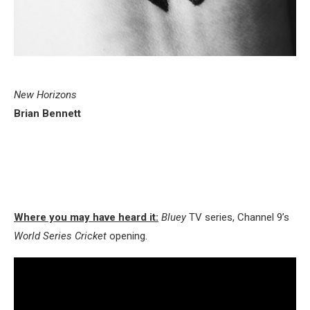
New Horizons
Brian Bennett
Where you may have heard it:
Bluey
TV series, Channel 9’s
World Series Cricket
opening.