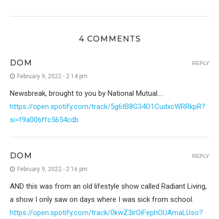
4 COMMENTS
DOM
REPLY
February 9, 2022 - 2:14 pm
Newsbreak, brought to you by National Mutual….
https://open.spotify.com/track/5g6tB8G34O1CudxcWRRkpR?
si=f9a006ffc5654cdb
DOM
REPLY
February 9, 2022 - 2:16 pm
AND this was from an old lifestyle show called Radiant Living,
a show I only saw on days where I was sick from school.
https://open.spotify.com/track/0kwZ3irOiFephOUAmaLUso?