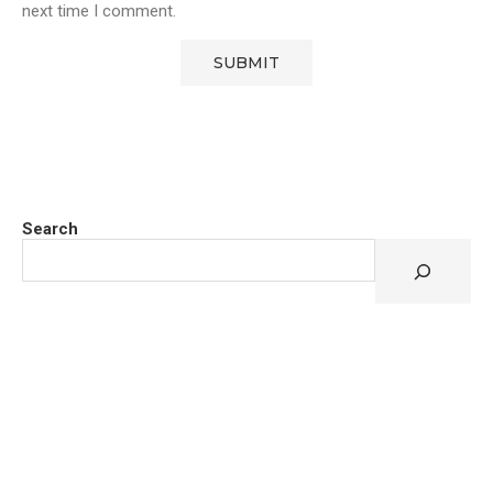
next time I comment.
Search