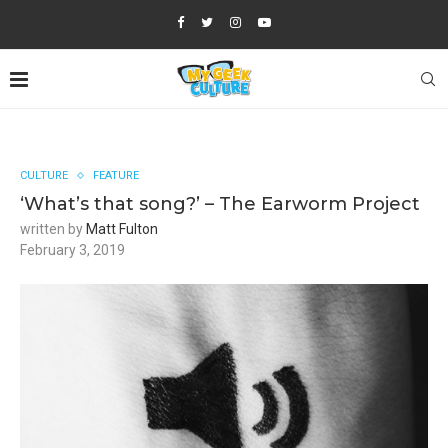
CULTURE
FEATURE
‘What’s that song?’ – The Earworm Project
written by
Matt Fulton
February 3, 2019