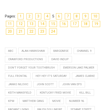
Pages:
1
2
3
4
5
6
7
8
9
10
11
12
13
14
15
16
17
18
19
20
21
22
23
24
ABC
ALAN HAWKSHAW
BARGEARSE
CHANNEL 9
CRAWFORD PRODUCTIONS
DAVID INDUP
DON'T FORGET YOUR TOOTHBRUSH
EMERSON LAKE PALMER
FULL FRONTAL
HEY HEY IT'S SATURDAY
JAMES CLARKE
JANKO NILOVIC
JOHN SCOTT
JOHN VAN EPS
KEITH MANSFIELD
KENTUCKY FRIED MOVIE
KILL BILL
KPM
MATTHEW CANG
MOVIE
NUMBER 96
RADIANT LIVING
RALPH DOLLIMORE
SESAME STREET