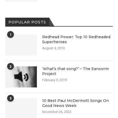
POPULAR POSTS
1
Redhead Power: Top 10 Redheaded
Superheroes
August 4, 2013
2
‘What’s that song?’ – The Earworm
Project
February 3, 2019
3
10 Best Paul McDermott Songs On
Good News Week
November 26, 2022