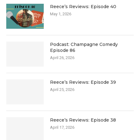
Reece’s Reviews: Episode 40
May 1, 2026
Podcast: Champagne Comedy
Episode 86
April 26, 2026
Reece’s Reviews: Episode 39
April 25, 2026
Reece’s Reviews: Episode 38
April 17, 2026