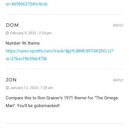
si=4d59663754fe4ccb
DOM
REPLY
February 9, 2022 - 2:24 pm
Number 96 theme
https://open.spotify.com/track/4jjzftJBM65RTUiK2EELIJ?
si=27becf9b3fbb473b
JON
REPLY
January 12, 2024 - 7:28 am
Compare this to Ron Grainer’s 1971 theme for “The Omega
Man”. You’ll be gobsmacked!