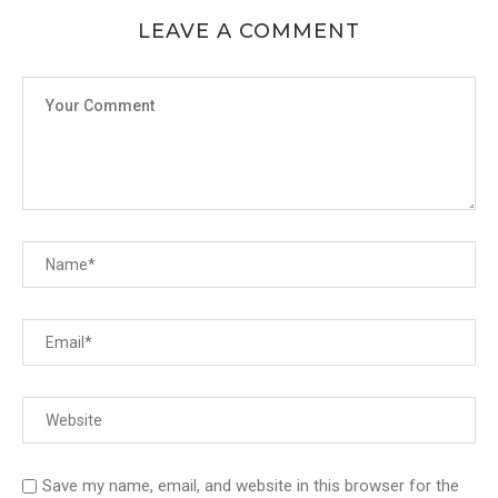
LEAVE A COMMENT
Save my name, email, and website in this browser for the