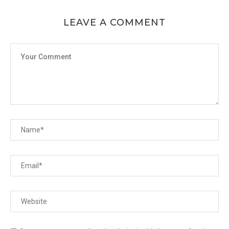
LEAVE A COMMENT