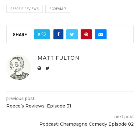
REECE'S REVIEWS
SCREAM 7
0
SHARE
MATT FULTON
previous post
Reece’s Reviews: Episode 31
next post
Podcast: Champagne Comedy Episode 82