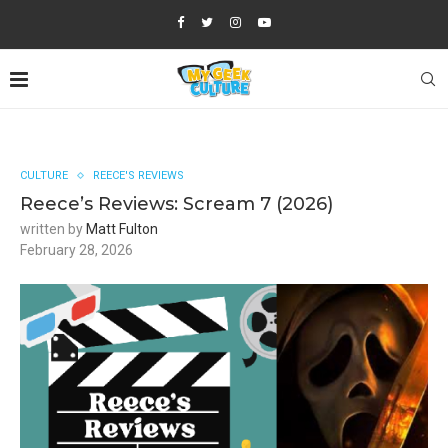
CULTURE
REECE'S REVIEWS
Reece’s Reviews: Scream 7 (2026)
written by
Matt Fulton
February 28, 2026