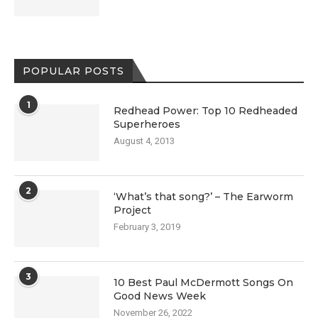
POPULAR POSTS
1
Redhead Power: Top 10 Redheaded
Superheroes
August 4, 2013
2
‘What’s that song?’ – The Earworm
Project
February 3, 2019
3
10 Best Paul McDermott Songs On
Good News Week
November 26, 2022