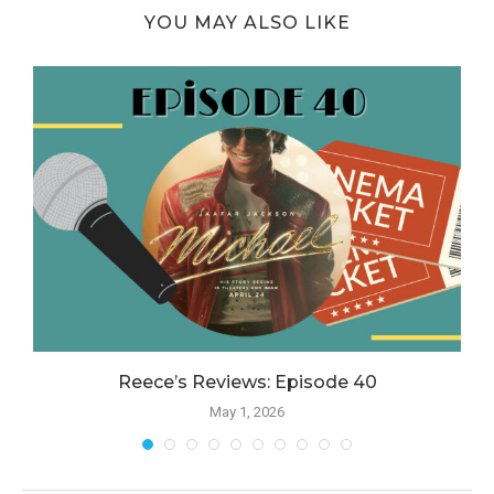
YOU MAY ALSO LIKE
Reece’s Reviews: Episode 40
May 1, 2026