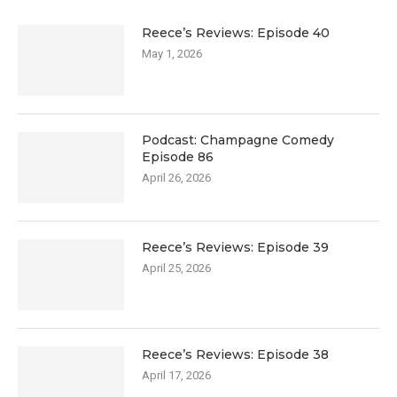
Reece’s Reviews: Episode 40
May 1, 2026
Podcast: Champagne Comedy
Episode 86
April 26, 2026
Reece’s Reviews: Episode 39
April 25, 2026
Reece’s Reviews: Episode 38
April 17, 2026