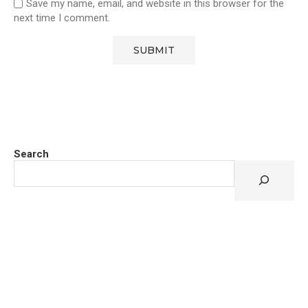
Save my name, email, and website in this browser for the
next time I comment.
Search