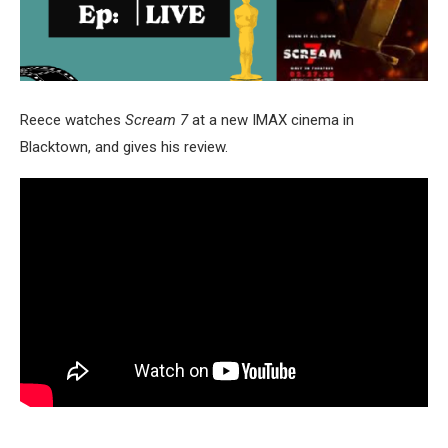
Reece watches
Scream 7
at a new IMAX cinema in
Blacktown, and gives his review.