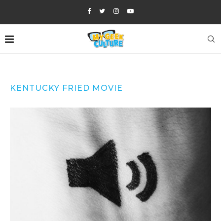
KENTUCKY FRIED MOVIE