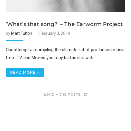
‘What’s that song?’ – The Earworm Project
by
Matt Fulton
February 3, 2019
Our attempt at compiling the ultimate list of production music
from TV and Movies you may be familiar with.
READ MORE
LOAD MORE POSTS