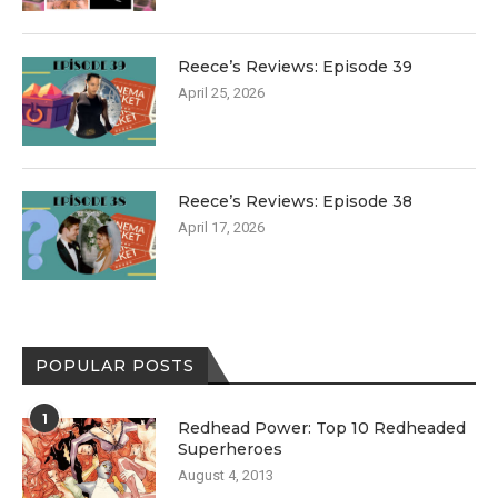
Reece’s Reviews: Episode 39
April 25, 2026
Reece’s Reviews: Episode 38
April 17, 2026
POPULAR POSTS
1
Redhead Power: Top 10 Redheaded
Superheroes
August 4, 2013