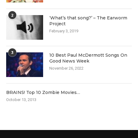
2
‘What’s that song?’ – The Earworm
Project
February 3, 2019
3
10 Best Paul McDermott Songs On
Good News Week
November 26, 2022
BRAINS! Top 10 Zombie Movies…
October 13, 2013