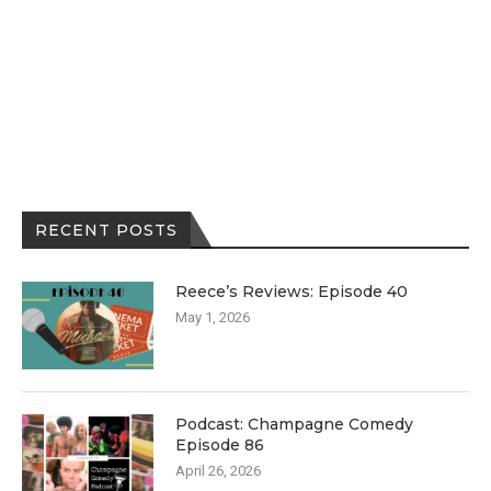
RECENT POSTS
Reece’s Reviews: Episode 40
May 1, 2026
Podcast: Champagne Comedy
Episode 86
April 26, 2026