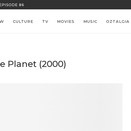
REECE’S RE
EW
CULTURE
TV
MOVIES
MUSIC
OZTALGIA
he Planet (2000)