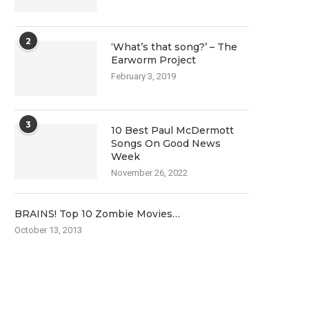
2
‘What’s that song?’ – The
Earworm Project
February 3, 2019
3
10 Best Paul McDermott
Songs On Good News
Week
November 26, 2022
BRAINS! Top 10 Zombie Movies…
October 13, 2013