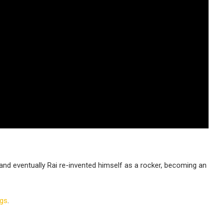
 and eventually Rai re-invented himself as a rocker, becoming an
ngs
.