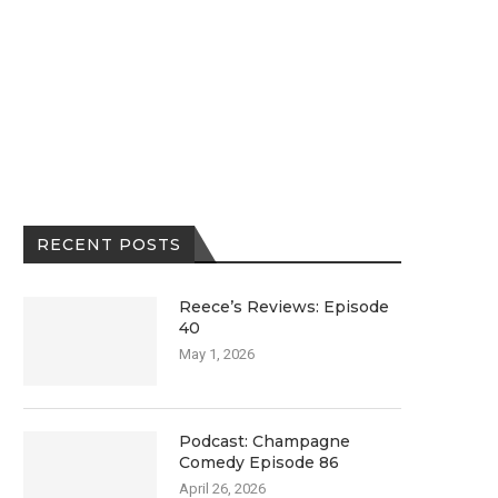
RECENT POSTS
Reece’s Reviews: Episode
40
May 1, 2026
Podcast: Champagne
Comedy Episode 86
April 26, 2026