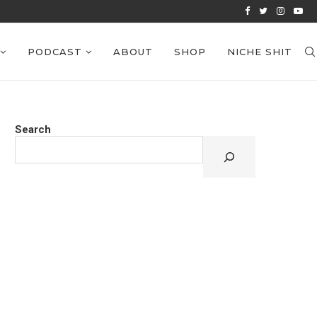
VIEWS: EPISODE 38
PODCAST
ABOUT
SHOP
NICHE SHIT
Search