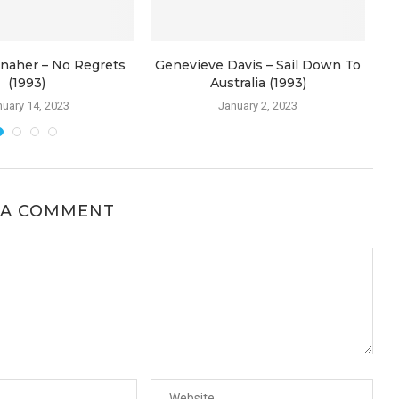
naher – No Regrets
Genevieve Davis – Sail Down To
(1993)
Australia (1993)
uary 14, 2023
January 2, 2023
 A COMMENT