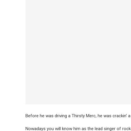
Before he was driving a Thirsty Merc, he was crackin’ a
Nowadays you will know him as the lead singer of roc