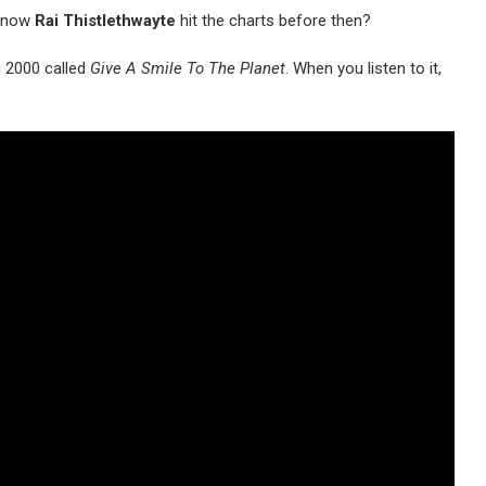
 know
Rai Thistlethwayte
hit the charts before then?
n 2000 called
Give A Smile To The Planet
. When you listen to it,