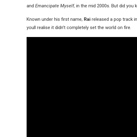
and
Emancipate Myself,
in the mid 2000s. But did you
Known under his first name,
Rai
released a pop track i
youll realise it didn’t completely set the world on fire.