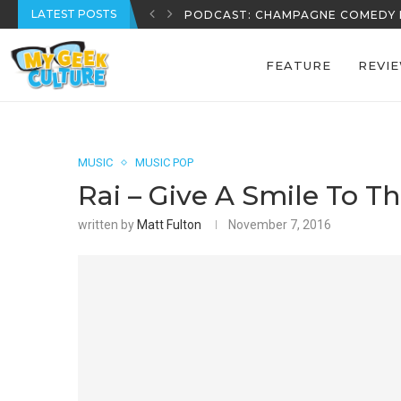
LATEST POSTS
REECE’S REVIEWS: EPISODE 39
FEATURE
REVI
MUSIC
MUSIC POP
Rai – Give A Smile To T
written by
Matt Fulton
November 7, 2016