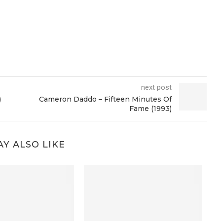
next post
)
Cameron Daddo – Fifteen Minutes Of
Fame (1993)
Y ALSO LIKE