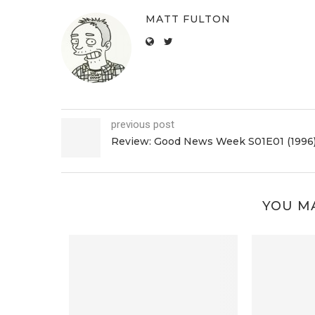
MATT FULTON
previous post
Review: Good News Week S01E01 (1996
YOU MA