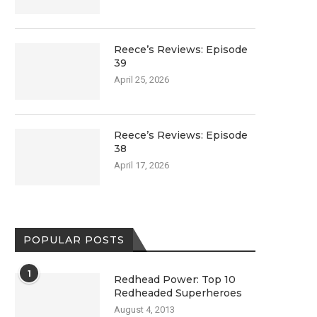
Reece’s Reviews: Episode
39
April 25, 2026
Reece’s Reviews: Episode
38
April 17, 2026
POPULAR POSTS
1
Redhead Power: Top 10
Redheaded Superheroes
August 4, 2013