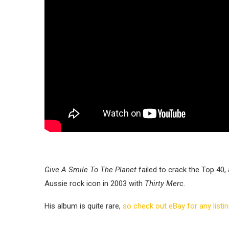
Give A Smile To The Planet
failed to crack the Top 40,
Aussie rock icon in 2003 with
Thirty Merc
.
His album is quite rare,
so check out eBay for any listi