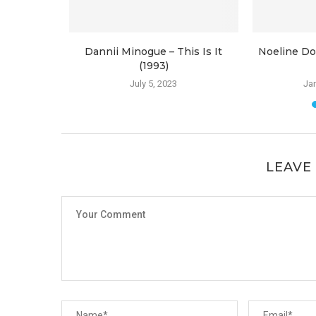
 Reasons
Dannii Minogue – This Is It
Noeline Do
(1993)
July 5, 2023
Jan
LEAVE