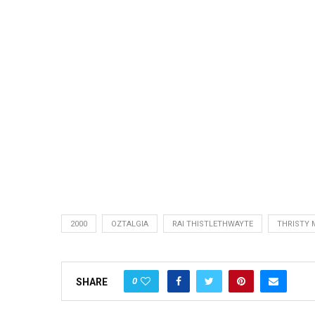
2000
OZTALGIA
RAI THISTLETHWAYTE
THRISTY 
0
SHARE