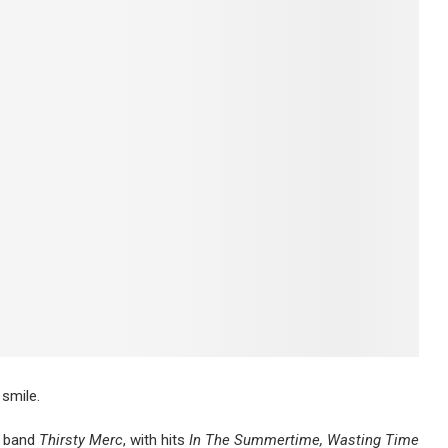
 smile.
k band
Thirsty Merc
, with hits
In The Summertime, Wasting Time