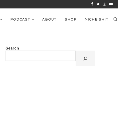
VIEWS: EPISODE 38
PODCAST
ABOUT
SHOP
NICHE SHIT
Search