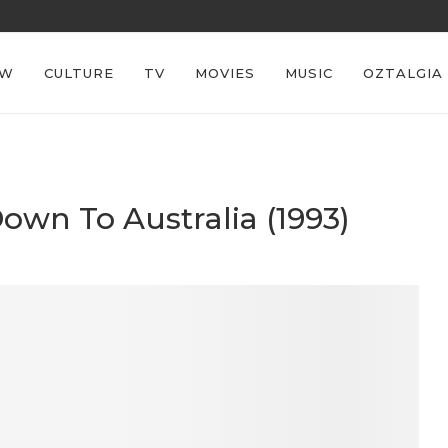
REECE’S RE
EW
CULTURE
TV
MOVIES
MUSIC
OZTALGIA
Down To Australia (1993)