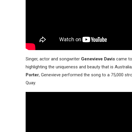
Singer, actor and songwriter
Genevieve Davis
came to 
highlighting the uniqueness and beauty that is Australia
Porter
, Genevieve performed the song to a 75,000 str
Quay.