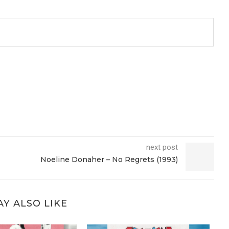
next post
Noeline Donaher – No Regrets (1993)
Y ALSO LIKE