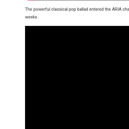
The powerful classical pop ballad entered the ARIA ch
weeks.