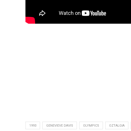
1993
GENEVIEVE DAVIS
OLYMPICS
OZTALGIA