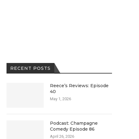
RECENT POSTS
Reece’s Reviews: Episode
40
May 1, 2026
Podcast: Champagne
Comedy Episode 86
April 26, 2026