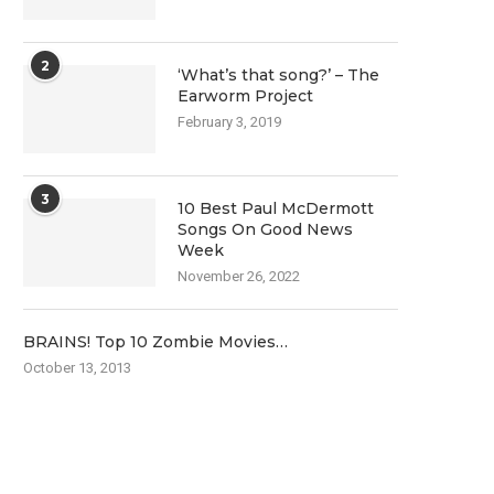
2
‘What’s that song?’ – The
Earworm Project
February 3, 2019
3
10 Best Paul McDermott
Songs On Good News
Week
November 26, 2022
BRAINS! Top 10 Zombie Movies…
October 13, 2013