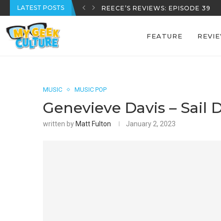
LATEST POSTS
REECE’S REVIEWS: EPISODE 39
FEATURE
REVI
MUSIC
MUSIC POP
Genevieve Davis – Sail 
written by
Matt Fulton
January 2, 2023