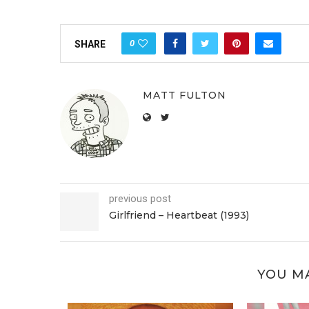
0
SHARE
MATT FULTON
previous post
Girlfriend – Heartbeat (1993)
YOU MA