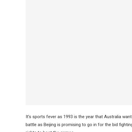
It’s sports fever as 1993 is the year that Australia w
battle as Beijing is promising to go in for the bid fight