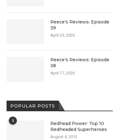
Reece’s Reviews: Episode
39
April 25, 2026
Reece’s Reviews: Episode
38
April 17, 2026
POPULAR POSTS
1
Redhead Power: Top 10
Redheaded Superheroes
August 4, 2013