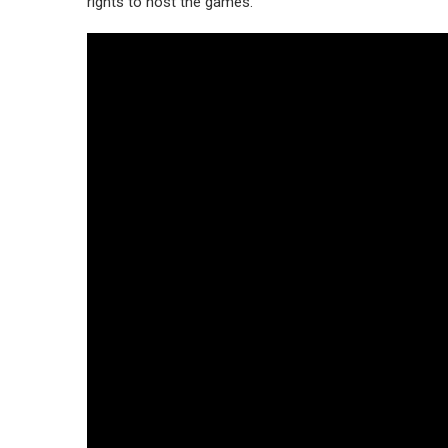
rights to host the games.