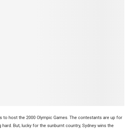
ants to host the 2000 Olympic Games. The contestants are up for
ing hard. But, lucky for the sunburnt country, Sydney wins the