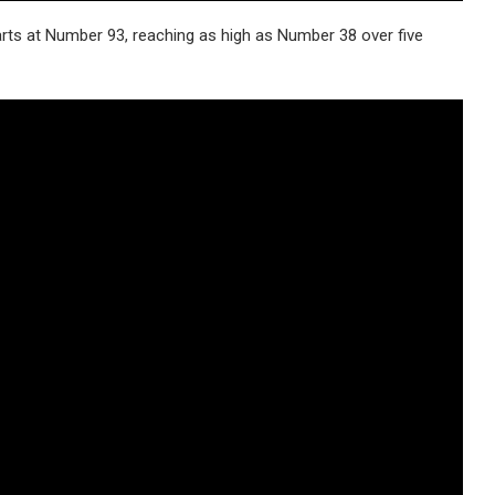
arts at Number 93, reaching as high as Number 38 over five