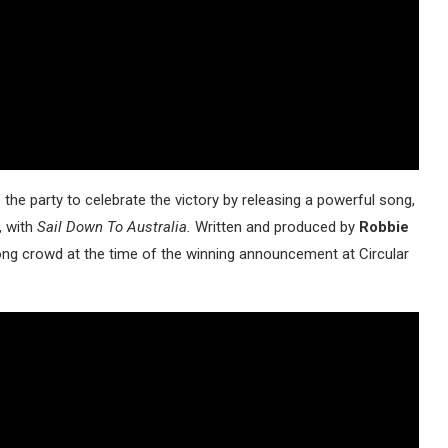
the party to celebrate the victory by releasing a powerful song,
, with
Sail Down To Australia.
Written and produced by
Robbie
ong crowd at the time of the winning announcement at Circular