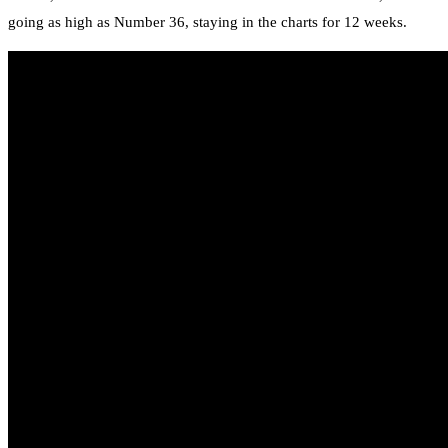
going as high as Number 36, staying in the charts for 12 weeks.