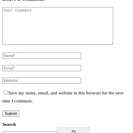
Save my name, email, and website in this browser for the next
time I comment.
Search