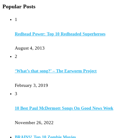
Popular Posts
1
Redhead Power: Top 10 Redheaded Superheroes
August 4, 2013
2
‘What’s that song?’ – The Earworm Project
February 3, 2019
3
10 Best Paul McDermott Songs On Good News Week
November 26, 2022
BRAINS! Top 10 Zombie Movies…