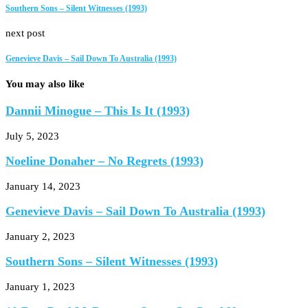
Southern Sons – Silent Witnesses (1993)
next post
Genevieve Davis – Sail Down To Australia (1993)
You may also like
Dannii Minogue – This Is It (1993)
July 5, 2023
Noeline Donaher – No Regrets (1993)
January 14, 2023
Genevieve Davis – Sail Down To Australia (1993)
January 2, 2023
Southern Sons – Silent Witnesses (1993)
January 1, 2023