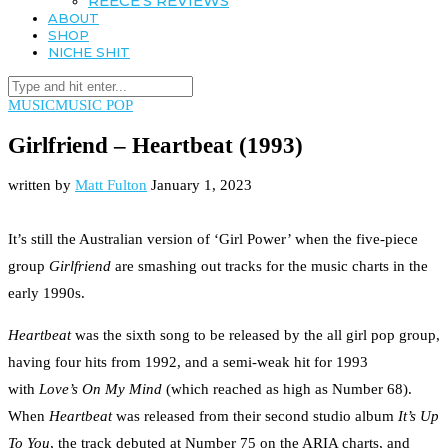
REECE’S REVIEWS
ABOUT
SHOP
NICHE SHIT
MUSIC
MUSIC POP
Girlfriend – Heartbeat (1993)
written by
Matt Fulton
January 1, 2023
It’s still the Australian version of ‘Girl Power’ when the five-piece
group
Girlfriend
are smashing out tracks for the music charts in the
early 1990s.
Heartbeat
was the sixth song to be released by the all girl pop group,
having four hits from 1992, and a semi-weak hit for 1993
with
Love’s On My Mind
(which reached as high as Number 68).
When
Heartbeat
was released from their second studio album
It’s Up
To You
, the track debuted at Number 75 on the ARIA charts, and