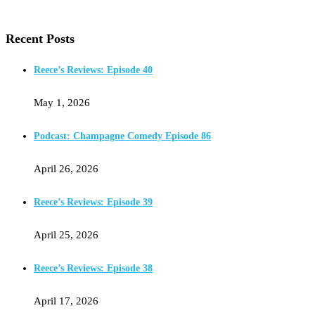
Recent Posts
Reece’s Reviews: Episode 40
May 1, 2026
Podcast: Champagne Comedy Episode 86
April 26, 2026
Reece’s Reviews: Episode 39
April 25, 2026
Reece’s Reviews: Episode 38
April 17, 2026