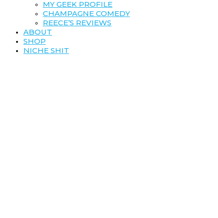
MY GEEK PROFILE
CHAMPAGNE COMEDY
REECE’S REVIEWS
ABOUT
SHOP
NICHE SHIT