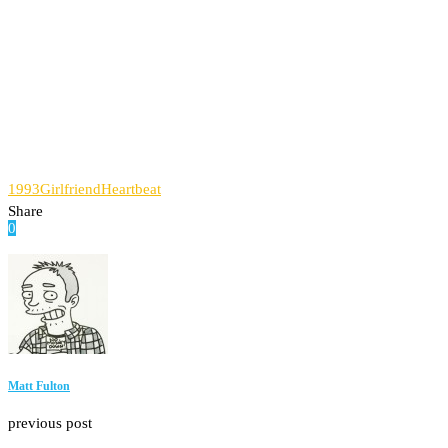
1993
Girlfriend
Heartbeat
Share
0
Facebook
Twitter
Pinterest
Email
Matt Fulton
previous post