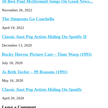
10 Best Paul McDermott Songs On Good News...
November 26, 2022
The Simpsons Go Coachella
April 19, 2022
Classic Aust Pop Artists Hiding On Spotify II
December 13, 2020
Rocky Horror Picture Cast – Time Warp (1993)
July 18, 2020
Jo Beth Taylor – 99 Reasons (1991)
May 16, 2020
Classic Aust Pop Artists Hiding On Spotify
April 20, 2020
Leave a Comment