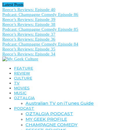
Latest Posts
Reece’s Reviews: Episode 40
Podcast: Champagne Comedy Episode 86
Reece’s Reviews: Episode 39
Reece’s Reviews: Episode 38
Podcast: Champagne Comedy Episode 85
Reece’s Reviews: Episode 37
Reece’s Reviews: Episode 36
Podcast: Champagne Comedy Episode 84
Reece’s Reviews: Episode 35
Reece’s Reviews: Episode 34
FEATURE
REVIEW
CULTURE
TV
MOVIES
MUSIC
OZTALGIA
Australian TV on iTunes Guide
PODCAST
OZTALGIA PODCAST
MY GEEK PROFILE
CHAMPAGNE COMEDY