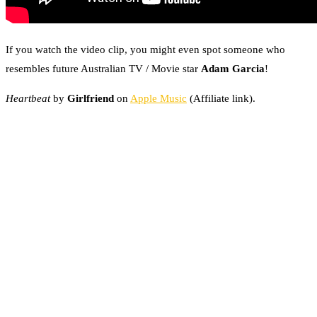
If you watch the video clip, you might even spot someone who
resembles future Australian TV / Movie star
Adam Garcia
!
Heartbeat
by
Girlfriend
on
Apple Music
(Affiliate link).