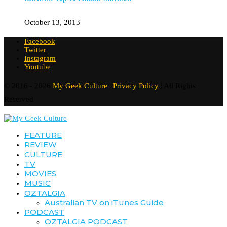
October 13, 2013
Facebook
Twitter
Instagram
Youtube
© 2016 - 2026
My Geek Culture
|
Privacy Policy
| All Rights
Reserved
FEATURE
REVIEW
CULTURE
TV
MOVIES
MUSIC
OZTALGIA
Australian TV on iTunes Guide
PODCAST
OZTALGIA PODCAST