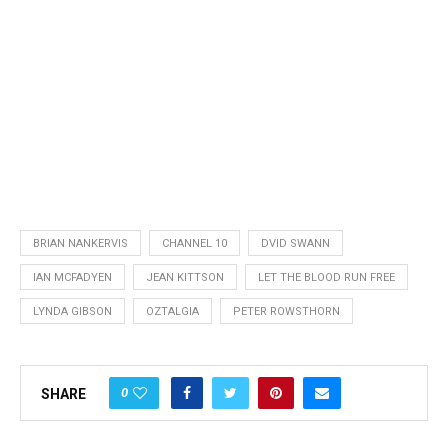
BRIAN NANKERVIS
CHANNEL 10
DVID SWANN
IAN MCFADYEN
JEAN KITTSON
LET THE BLOOD RUN FREE
LYNDA GIBSON
OZTALGIA
PETER ROWSTHORN
0
SHARE