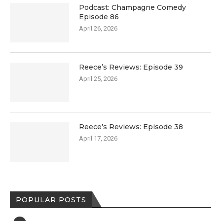
Podcast: Champagne Comedy
Episode 86
April 26, 2026
Reece’s Reviews: Episode 39
April 25, 2026
Reece’s Reviews: Episode 38
April 17, 2026
POPULAR POSTS