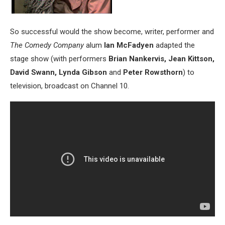
So successful would the show become, writer, performer and
The Comedy Company
alum
Ian McFadyen
adapted the
stage show (with performers
Brian Nankervis, Jean Kittson,
David Swann, Lynda Gibson
and
Peter Rowsthorn
) to
television, broadcast on Channel 10.