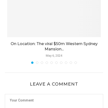
On Location: The viral $50m Western Sydney
Mansion...
May 6, 2024
LEAVE A COMMENT