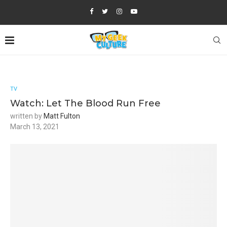
TV
Watch: Let The Blood Run Free
written by
Matt Fulton
March 13, 2021