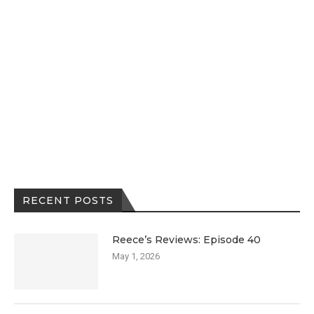
RECENT POSTS
Reece’s Reviews: Episode 40
May 1, 2026