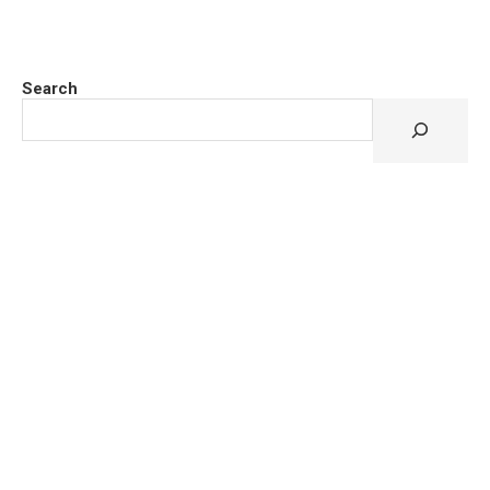
Search