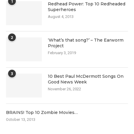
1
Redhead Power: Top 10 Redheaded
Superheroes
August 4, 2013
2
‘What’s that song?’ – The Earworm
Project
February 3, 2019
3
10 Best Paul McDermott Songs On
Good News Week
November 26, 2022
BRAINS! Top 10 Zombie Movies…
October 13, 2013