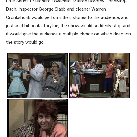
Effie Shunt, Dr Richard Lovechild, Matron Dorothy Conniving-
Bitch, Inspector George Slabb and cleaner Warren
Cronkshonk would perform their stories to the audience, and
just as it hit peak storyline, the show would suddenly stop and
it would give the audience a multiple choice on which direction
the story would go.