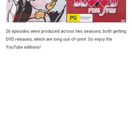
26 episodes were produced across two seasons, both getting
DVD releases, which are long out-of-print. So enjoy the
YouTube editions!