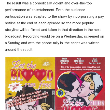
The result was a comedically violent and over-the-top
performance of entertainment. Even the audience
participation was adapted to the show, by incorporating a pay
hotline at the end of each episode so the more popular
storyline will be filmed and taken in that direction in the next
broadcast. Recording would be on a Wednesday, screened on
a Sunday, and with the phone tally in, the script was written
around the result.