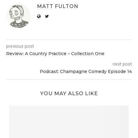
MATT FULTON
previous post
Review: A Country Practice – Collection One
next post
Podcast: Champagne Comedy Episode 14
YOU MAY ALSO LIKE