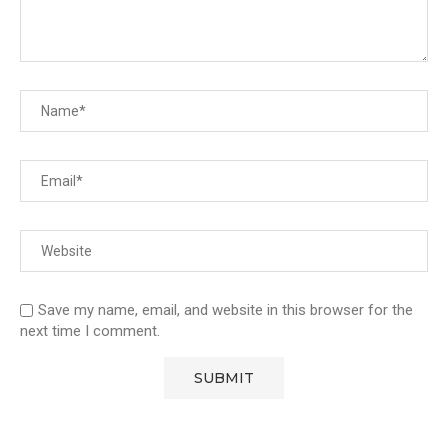
Save my name, email, and website in this browser for the
next time I comment.