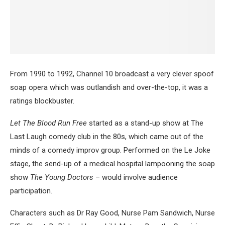
From 1990 to 1992, Channel 10 broadcast a very clever spoof
soap opera which was outlandish and over-the-top, it was a
ratings blockbuster.
Let The Blood Run Free
started as a stand-up show at The
Last Laugh comedy club in the 80s, which came out of the
minds of a comedy improv group. Performed on the Le Joke
stage, the send-up of a medical hospital lampooning the soap
show
The Young Doctors
– would involve audience
participation.
Characters such as Dr Ray Good, Nurse Pam Sandwich, Nurse