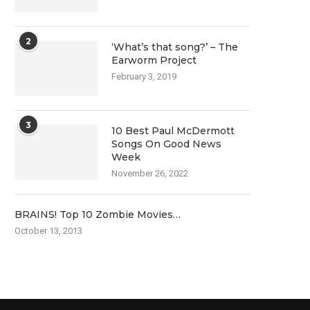
2
‘What’s that song?’ – The
Earworm Project
February 3, 2019
3
10 Best Paul McDermott
Songs On Good News
Week
November 26, 2022
BRAINS! Top 10 Zombie Movies…
October 13, 2013