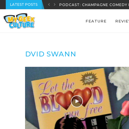
LATEST POSTS
PODCAST: CHAMPAGNE COMEDY 
FEATURE
REVI
DVID SWANN