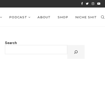
VIEWS: EPISODE 39
PODCAST
ABOUT
SHOP
NICHE SHIT
Search