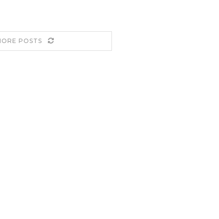
MORE POSTS