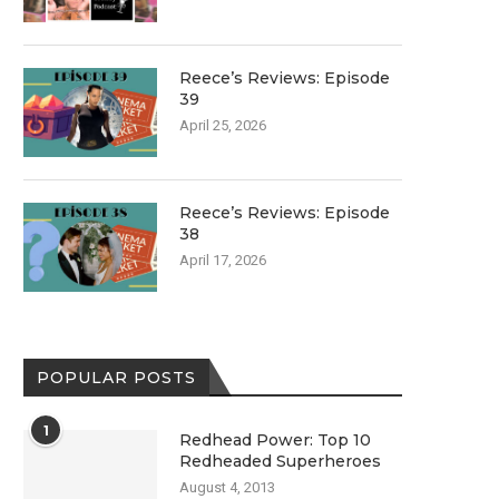
Reece’s Reviews: Episode
39
April 25, 2026
Reece’s Reviews: Episode
38
April 17, 2026
POPULAR POSTS
1
Redhead Power: Top 10
Redheaded Superheroes
August 4, 2013