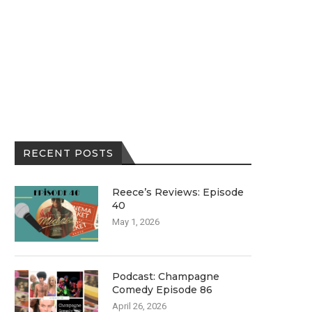
RECENT POSTS
Reece’s Reviews: Episode
40
May 1, 2026
Podcast: Champagne
Comedy Episode 86
April 26, 2026