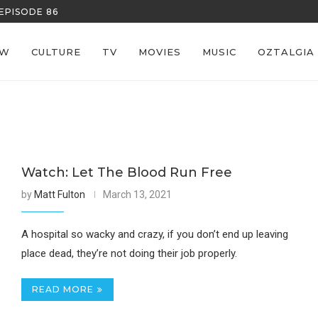
EPISODE 86
REECE’S RE
EW
CULTURE
TV
MOVIES
MUSIC
OZTALGIA
Watch: Let The Blood Run Free
by
Matt Fulton
March 13, 2021
A hospital so wacky and crazy, if you don’t end up leaving
place dead, they’re not doing their job properly.
READ MORE