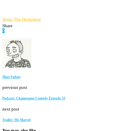
Sonic The Hedgehog
Share
0
Facebook
Twitter
Pinterest
Email
Matt Fulton
previous post
Podcast: Champagne Comedy Episode 33
next post
Trailer: Ms Marvel
You may also like