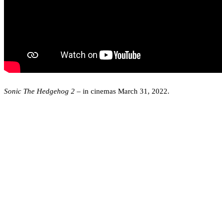
Sonic The Hedgehog 2
– in cinemas March 31, 2022.