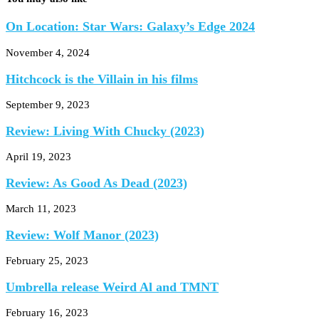
On Location: Star Wars: Galaxy’s Edge 2024
November 4, 2024
Hitchcock is the Villain in his films
September 9, 2023
Review: Living With Chucky (2023)
April 19, 2023
Review: As Good As Dead (2023)
March 11, 2023
Review: Wolf Manor (2023)
February 25, 2023
Umbrella release Weird Al and TMNT
February 16, 2023