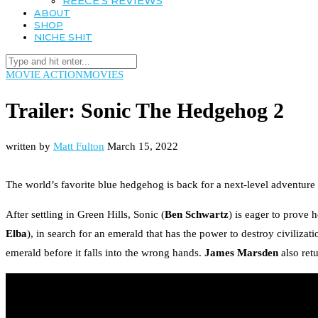
REECE’S REVIEWS
ABOUT
SHOP
NICHE SHIT
MOVIE ACTION
MOVIES
Trailer: Sonic The Hedgehog 2
written by
Matt Fulton
March 15, 2022
The world’s favorite blue hedgehog is back for a next-level adventure
After settling in Green Hills, Sonic (
Ben Schwartz
) is eager to prove 
Elba
), in search for an emerald that has the power to destroy civilizat
emerald before it falls into the wrong hands.
James Marsden
also retu