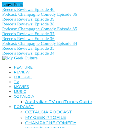
Latest Posts
Reece’s Reviews: Episode 40
Podcast: Champagne Comedy Episode 86
Reece’s Reviews: Episode 39
Reece’s Reviews: Episode 38
Podcast: Champagne Comedy Episode 85
Reece’s Reviews: Episode 37
Reece’s Reviews: Episode 36
Podcast: Champagne Comedy Episode 84
Reece’s Reviews: Episode 35
Reece’s Reviews: Episode 34
FEATURE
REVIEW
CULTURE
TV
MOVIES
MUSIC
OZTALGIA
Australian TV on iTunes Guide
PODCAST
OZTALGIA PODCAST
MY GEEK PROFILE
CHAMPAGNE COMEDY