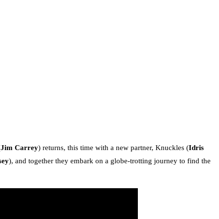
(
Jim Carrey
) returns, this time with a new partner, Knuckles (
Idris
sey
), and together they embark on a globe-trotting journey to find the