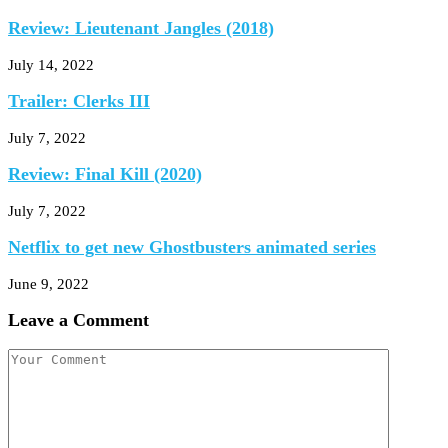
Review: Lieutenant Jangles (2018)
July 14, 2022
Trailer: Clerks III
July 7, 2022
Review: Final Kill (2020)
July 7, 2022
Netflix to get new Ghostbusters animated series
June 9, 2022
Leave a Comment