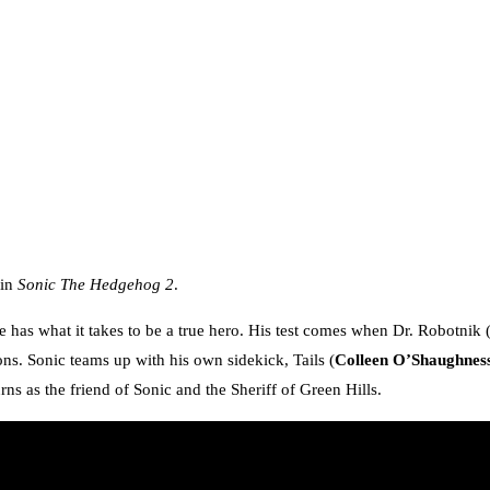
 in
Sonic The Hedgehog 2
.
he has what it takes to be a true hero. His test comes when Dr. Robotnik 
ions. Sonic teams up with his own sidekick, Tails (
Colleen O’Shaughnes
rns as the friend of Sonic and the Sheriff of Green Hills.