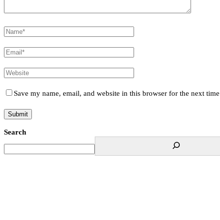
Save my name, email, and website in this browser for the next tim
Search