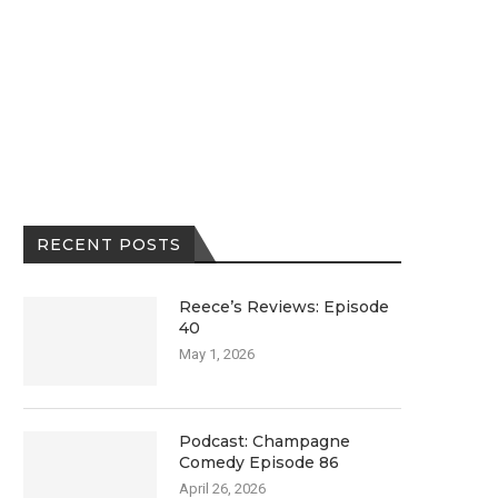
RECENT POSTS
Reece’s Reviews: Episode
40
May 1, 2026
Podcast: Champagne
Comedy Episode 86
April 26, 2026