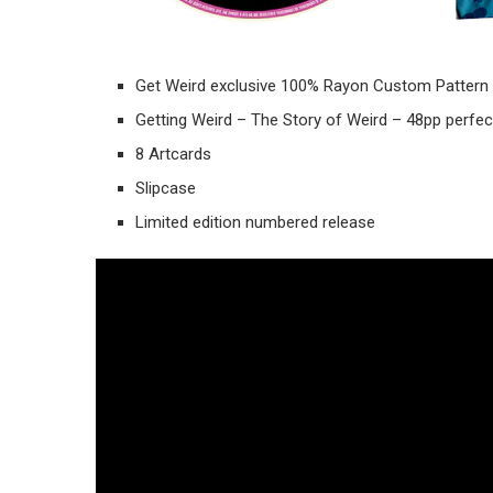
Get Weird exclusive 100% Rayon Custom Pattern 
Getting Weird – The Story of Weird – 48pp perfe
8 Artcards
Slipcase
Limited edition numbered release