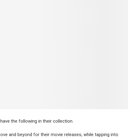
have the following in their collection.
ove and beyond for their movie releases, while tapping into