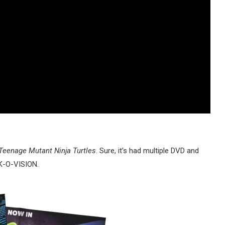
Teenage Mutant Ninja Turtles
. Sure, it’s had multiple DVD and
INK-O-VISION.