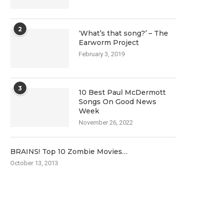
2
‘What’s that song?’ – The
Earworm Project
February 3, 2019
3
10 Best Paul McDermott
Songs On Good News
Week
November 26, 2022
BRAINS! Top 10 Zombie Movies…
October 13, 2013