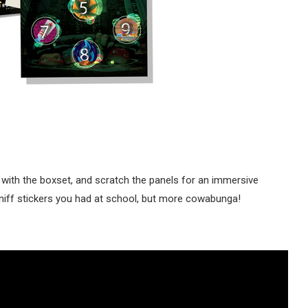
 with the boxset, and scratch the panels for an immersive
-sniff stickers you had at school, but more cowabunga!