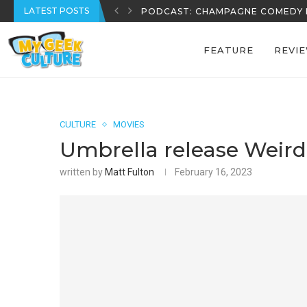
LATEST POSTS
REECE’S REVIEWS: EPISODE 39
FEATURE
REVI
CULTURE
MOVIES
Umbrella release Weir
written by
Matt Fulton
February 16, 2023