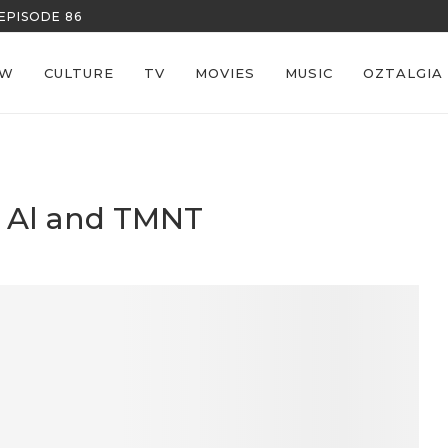
REECE’S RE
EW
CULTURE
TV
MOVIES
MUSIC
OZTALGIA
d Al and TMNT