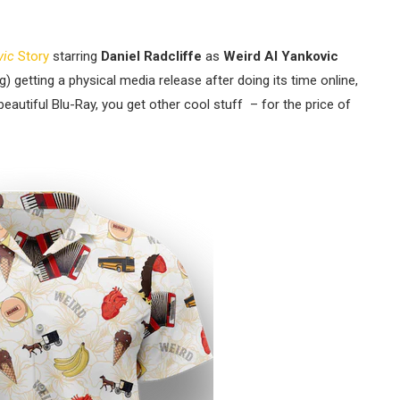
vic
Story
starring
Daniel Radcliffe
as
Weird Al Yankovic
g) getting a physical media release after doing its time online,
eautiful Blu-Ray, you get other cool stuff – for the price of