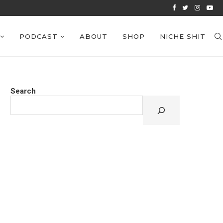
VIEWS: EPISODE 38
PODCAST
ABOUT
SHOP
NICHE SHIT
Search