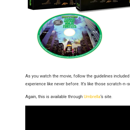
As you watch the movie, follow the guidelines included
experience like never before. It’s like those scratch-n
Again, this is available through
Umbrella
‘s site.