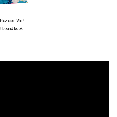
Hawaiian Shirt
ct bound book