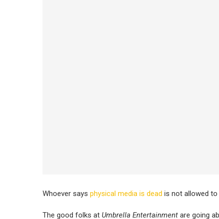
Whoever says
physical media is dead
is not allowed to 
The good folks at
Umbrella Entertainment
are going ab