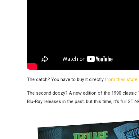
The catch? You have to buy it directly
from their store
.
The second doozy? A new edition of the 1990 classic
Blu-Ray releases in the past, but this time, it’s full ST