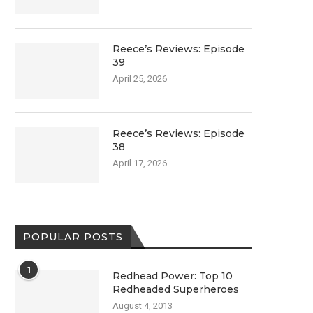
Reece’s Reviews: Episode
39
April 25, 2026
Reece’s Reviews: Episode
38
April 17, 2026
POPULAR POSTS
1
Redhead Power: Top 10
Redheaded Superheroes
August 4, 2013