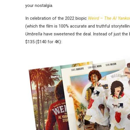
your nostalgia.
In celebration of the 2022 biopic
Weird – The Al Yanko
(which the film is 100% accurate and truthful storytellin
Umbrella
have sweetened the deal. Instead of just the b
$135 ($140 for 4K):