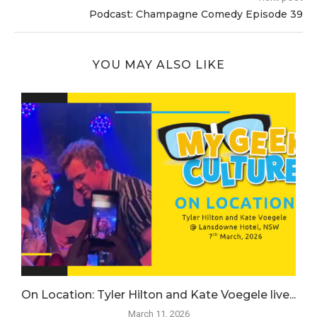
Podcast: Champagne Comedy Episode 39
YOU MAY ALSO LIKE
.
On Location: Tyler Hilton and Kate Voegele live...
March 11, 2026