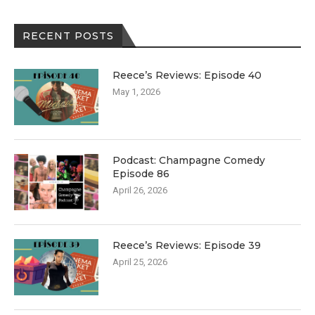
RECENT POSTS
Reece’s Reviews: Episode 40
May 1, 2026
Podcast: Champagne Comedy
Episode 86
April 26, 2026
Reece’s Reviews: Episode 39
April 25, 2026