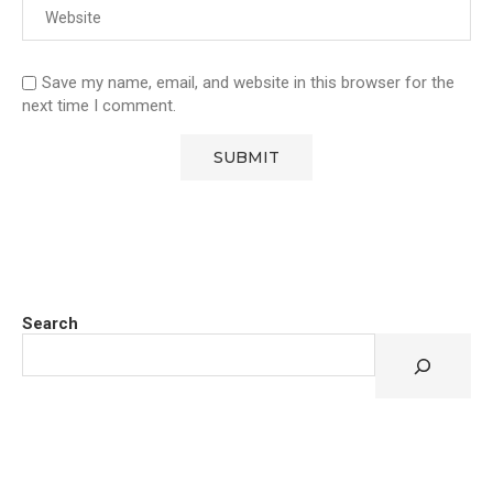
Save my name, email, and website in this browser for the
next time I comment.
Search