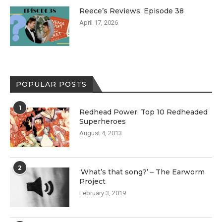
Reece’s Reviews: Episode 38
April 17, 2026
POPULAR POSTS
1
Redhead Power: Top 10 Redheaded
Superheroes
August 4, 2013
2
‘What’s that song?’ – The Earworm
Project
February 3, 2019