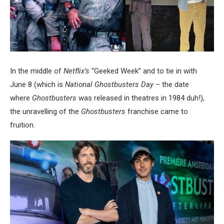
In the middle of
Netflix’s
“Geeked Week” and to tie in with
June 8 (which is
National Ghostbusters Day
– the date
where
Ghostbusters
was released in theatres in 1984 duh!),
the unravelling of the
Ghostbusters
franchise came to
fruition.