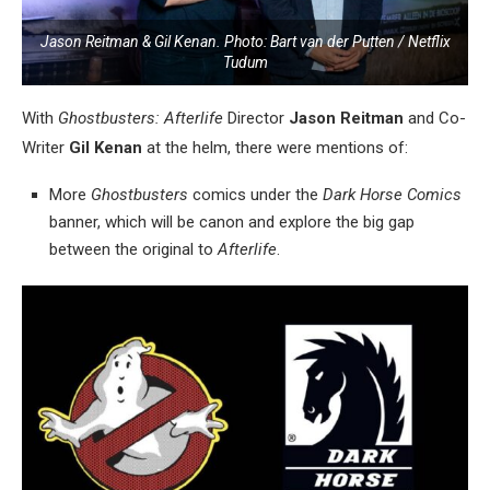
Jason Reitman & Gil Kenan. Photo: Bart van der Putten / Netflix
Tudum
With
Ghostbusters: Afterlife
Director
Jason Reitman
and Co-
Writer
Gil Kenan
at the helm, there were mentions of:
More
Ghostbusters
comics under the
Dark Horse Comics
banner, which will be canon and explore the big gap
between the original to
Afterlife
.