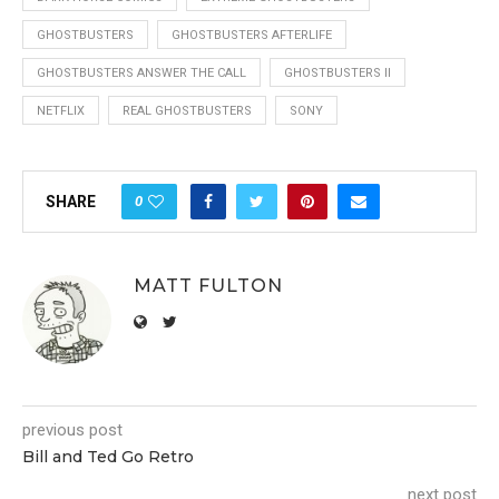
GHOSTBUSTERS
GHOSTBUSTERS AFTERLIFE
GHOSTBUSTERS ANSWER THE CALL
GHOSTBUSTERS II
NETFLIX
REAL GHOSTBUSTERS
SONY
0
SHARE
MATT FULTON
previous post
Bill and Ted Go Retro
next post