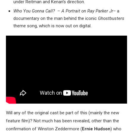
under Reitman and Kenan’s direction.
Who You Gonna Call? – A Portrait on Ray Parker Jr
– a
documentary on the man behind the iconic
Ghostbusters
theme song, which is now out on digital.
Will any of the original cast be part of this (mainly the new
feature film)? Not much has been revealed, other than the
confirmation of Winston Zeddermore (
Ernie Hudson
) who