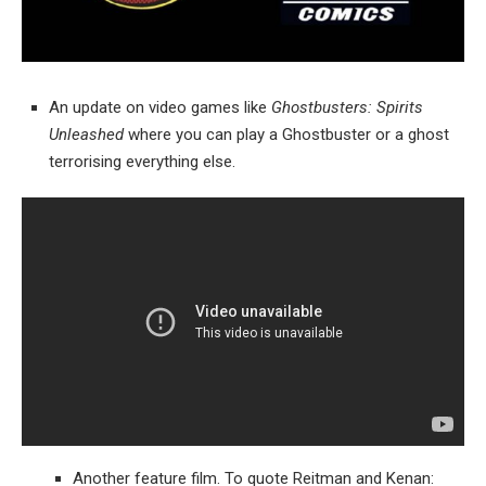
An update on video games like
Ghostbusters: Spirits
Unleashed
where you can play a Ghostbuster or a ghost
terrorising everything else.
Another feature film. To quote Reitman and Kenan: