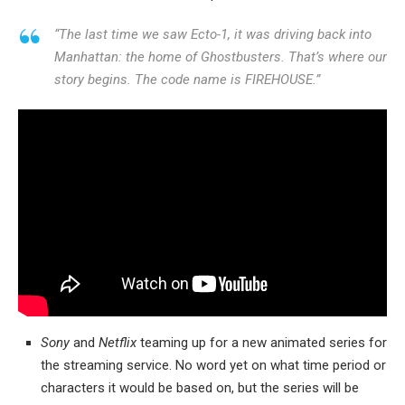
“The last time we saw Ecto-1, it was driving back into
Manhattan: the home of Ghostbusters. That’s where our
story begins. The code name is FIREHOUSE.”
Sony
and
Netflix
teaming up for a new animated series for
the streaming service. No word yet on what time period or
characters it would be based on, but the series will be