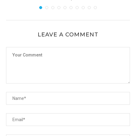
LEAVE A COMMENT