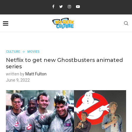
CULTURE
MOVIES
Netflix to get new Ghostbusters animated
series
written by
Matt Fulton
June 9, 2022