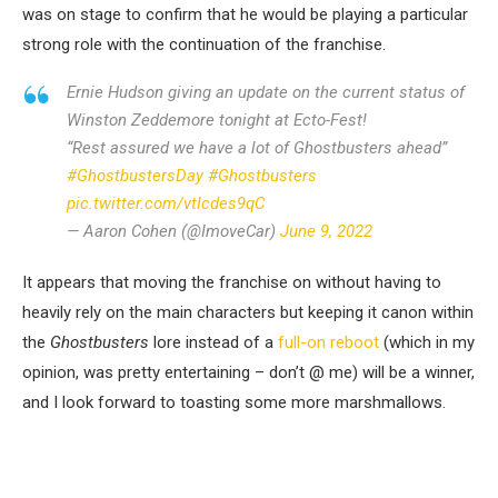
was on stage to confirm that he would be playing a particular
strong role with the continuation of the franchise.
Ernie Hudson giving an update on the current status of
Winston Zeddemore tonight at Ecto-Fest!
“Rest assured we have a lot of Ghostbusters ahead”
#GhostbustersDay
#Ghostbusters
pic.twitter.com/vtIcdes9qC
— Aaron Cohen (@ImoveCar)
June 9, 2022
It appears that moving the franchise on without having to
heavily rely on the main characters but keeping it canon within
the
Ghostbusters
lore instead of a
full-on reboot
(which in my
opinion, was pretty entertaining – don’t @ me) will be a winner,
and I look forward to toasting some more marshmallows.