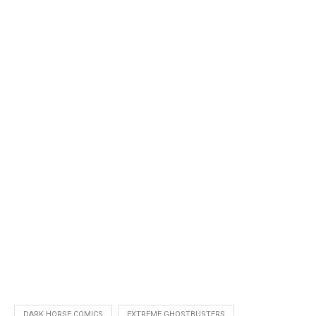
DARK HORSE COMICS
EXTREME GHOSTBUSTERS