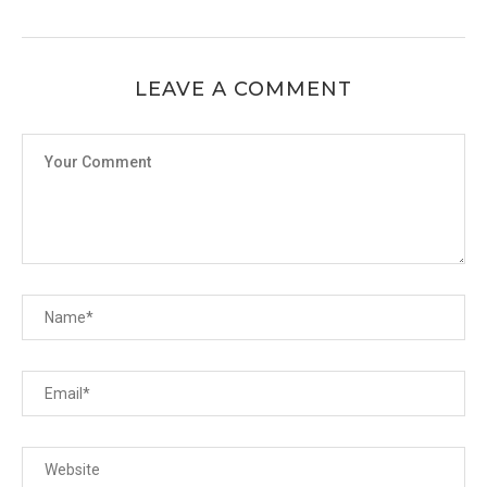
LEAVE A COMMENT