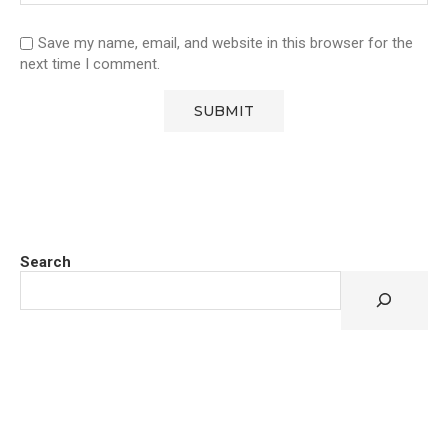
Save my name, email, and website in this browser for the
next time I comment.
Search