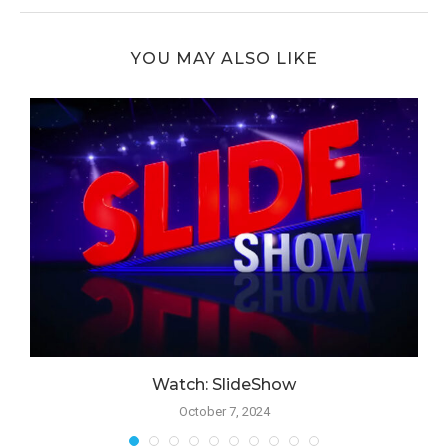
YOU MAY ALSO LIKE
Watch: SlideShow
October 7, 2024