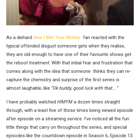
As a diehard
How I Met Your Mother
fan reacted with the
typical offended disgust someone gets when they realise,
they are old enough to have one of their favourite shows get
the reboot treatment. With that initial fear and frustration that
comes along with the idea that someone thinks they can re-
capture the chemistry and surprise of the first series is
almost laughable, like
“Ok buddy, good luck with that….”
I have probably watched
HIMYM
a dozen times straight
through, with a least five of those times being viewed episode
after episode on a streaming service. I’ve noticed all the fun
little things that carry on throughout the series, and special
episodes like the countdown episode in Season 6, Episode 13.