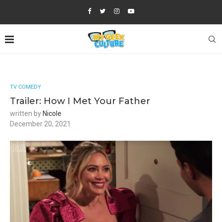
TV COMEDY
Trailer: How I Met Your Father
written by
Nicole
December 20, 2021