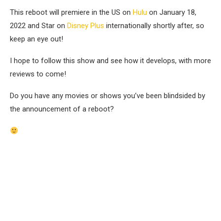
This reboot will premiere in the US on
Hulu
on January 18,
2022 and Star on
Disney Plus
internationally shortly after, so
keep an eye out!
I hope to follow this show and see how it develops, with
more
reviews
to come!
Do you have any movies or shows you’ve been blindsided by
the
announcement of a reboot?