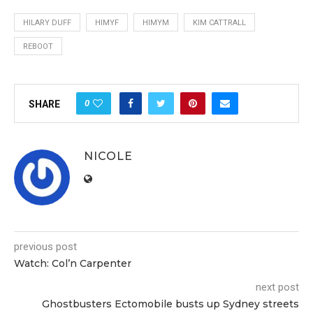
HILARY DUFF
HIMYF
HIMYM
KIM CATTRALL
REBOOT
0
SHARE
NICOLE
previous post
Watch: Col’n Carpenter
next post
Ghostbusters Ectomobile busts up Sydney streets