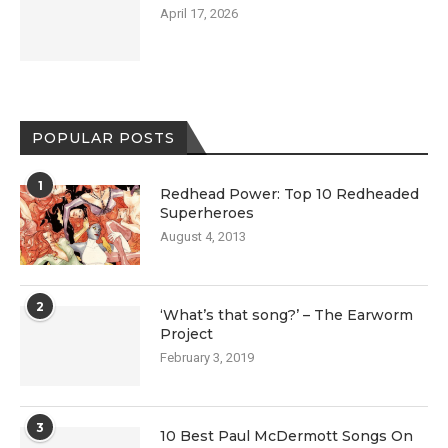
April 17, 2026
POPULAR POSTS
1
Redhead Power: Top 10 Redheaded
Superheroes
August 4, 2013
2
‘What’s that song?’ – The Earworm
Project
February 3, 2019
3
10 Best Paul McDermott Songs On