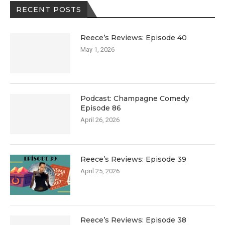
RECENT POSTS
Reece’s Reviews: Episode 40
May 1, 2026
Podcast: Champagne Comedy
Episode 86
April 26, 2026
Reece’s Reviews: Episode 39
April 25, 2026
Reece’s Reviews: Episode 38