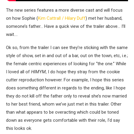
The new series features a more diverse cast and will focus
on how Sophie (
Kim Cattrall / Hilary Duff
) met her husband,
someone’s father… Have a quick view of the trailer
above… I’ll
wait
….
Ok so, from the trailer I can see they’re sticking with the same
style of show, set in and out of a bar, out on the town, etc
, i.e.;
the female centric exp
eriences
of looking for
“the one
.”
While
I loved
all
of
HIMYM
, I do hope they stray from the cookie
cutter reproduction
however
. For example,
I hope this series
does something different in regards to the ending
, like I hope
they do not
kill off the father only to reveal she’s now married
to her best friend
,
whom we’ve just met in this trailer
. Other
than what appears to be overacting which could be toned
down as everyone gets comfortable with their role, I’d say
this looks ok.