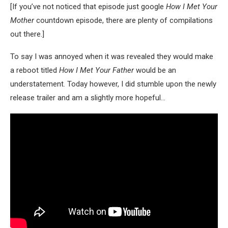
[If you’ve not noticed that episode just google
How I Met Your
Mother
countdown episode, there are plenty of compilations
out there.]
To say I was annoyed when it was revealed they would make
a reboot titled
How I Met Your Father
would be an
understatement. Today however, I did stumble upon the newly
release trailer and am a slightly more hopeful…