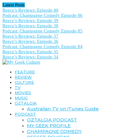
Latest Posts
Reece’s Reviews: Episode 40
Podcast: Champagne Comedy Episode 86
Reece’s Reviews: Episode 39
Reece’s Reviews: Episode 38
Podcast: Champagne Comedy Episode 85
Reece’s Reviews: Episode 37
Reece’s Reviews: Episode 36
Podcast: Champagne Comedy Episode 84
Reece’s Reviews: Episode 35
Reece’s Reviews: Episode 34
FEATURE
REVIEW
CULTURE
TV
MOVIES
MUSIC
OZTALGIA
Australian TV on iTunes Guide
PODCAST
OZTALGIA PODCAST
MY GEEK PROFILE
CHAMPAGNE COMEDY