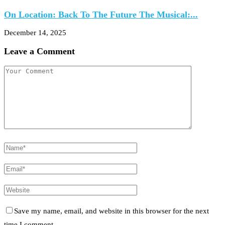
On Location: Back To The Future The Musical:...
December 14, 2025
Leave a Comment
Save my name, email, and website in this browser for the next
time I comment.