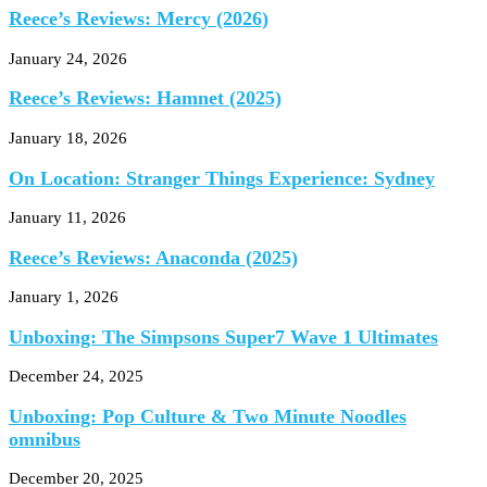
Reece’s Reviews: Mercy (2026)
January 24, 2026
Reece’s Reviews: Hamnet (2025)
January 18, 2026
On Location: Stranger Things Experience: Sydney
January 11, 2026
Reece’s Reviews: Anaconda (2025)
January 1, 2026
Unboxing: The Simpsons Super7 Wave 1 Ultimates
December 24, 2025
Unboxing: Pop Culture & Two Minute Noodles
omnibus
December 20, 2025