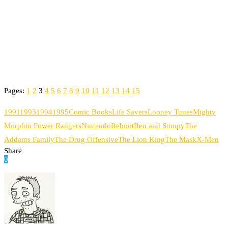
Pages:
1
2
3
4
5
6
7
8
9
10
11
12
13
14
15
1991
1993
1994
1995
Comic Books
Life Savers
Looney Tunes
Mighty
Morphin Power Rangers
Nintendo
Reboot
Ren and Stimpy
The
Addams Family
The Drug Offensive
The Lion King
The Mask
X-Men
Share
0
Facebook
Twitter
Pinterest
Email