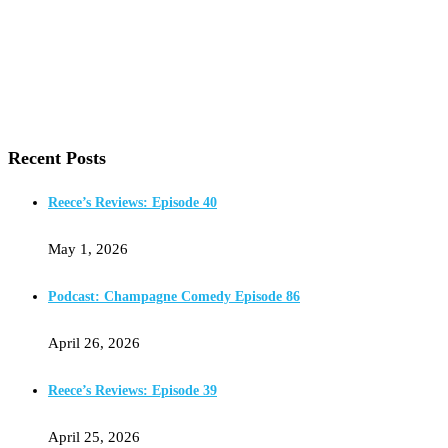
Recent Posts
Reece’s Reviews: Episode 40
May 1, 2026
Podcast: Champagne Comedy Episode 86
April 26, 2026
Reece’s Reviews: Episode 39
April 25, 2026