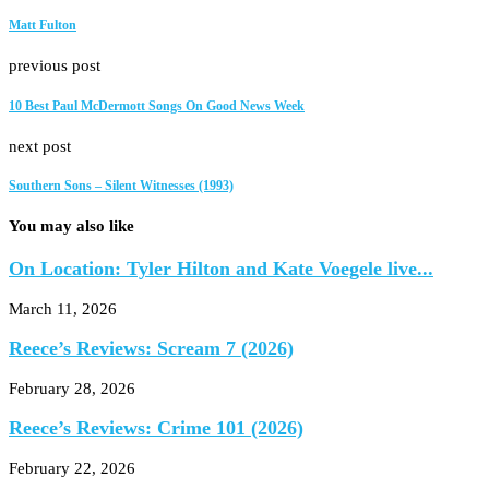
Matt Fulton
previous post
10 Best Paul McDermott Songs On Good News Week
next post
Southern Sons – Silent Witnesses (1993)
You may also like
On Location: Tyler Hilton and Kate Voegele live...
March 11, 2026
Reece’s Reviews: Scream 7 (2026)
February 28, 2026
Reece’s Reviews: Crime 101 (2026)
February 22, 2026