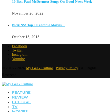
10 Best Paul McDermott Songs On Good News Week
November 26, 2022
BRAINS! Top 10 Zombie Movies…
October 13, 2013
Facebook
Twitter
Instagram
Youtube
© 2016 - 2026
My Geek Culture
|
Privacy Policy
| All Rights
Reserved
FEATURE
REVIEW
CULTURE
TV
MOVIES