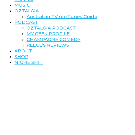
MUSIC
OZTALGIA
Australian TV on iTunes Guide
PODCAST
OZTALGIA PODCAST
MY GEEK PROFILE
CHAMPAGNE COMEDY
REECE’S REVIEWS
ABOUT
SHOP
NICHE SHIT