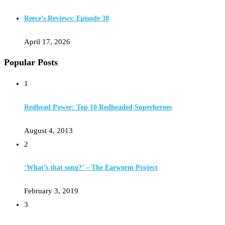
Reece’s Reviews: Episode 38
April 17, 2026
Popular Posts
1
Redhead Power: Top 10 Redheaded Superheroes
August 4, 2013
2
‘What’s that song?’ – The Earworm Project
February 3, 2019
3