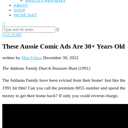
REECE’S REVIEWS
ABOUT
SHOP
NICHE SHIT
CULTURE
These Aussie Comic Ads Are 30+ Years Old
written by
Matt Fulton
December 30, 2022
The Addams Family Dial-A-Treasure Hunt (1991)
The Addams Family have been evicted from their home! Just like the
1991 hit film! Can you call the premium 0055 number and spend the
money to get their home back? If only you could reverse-charge.