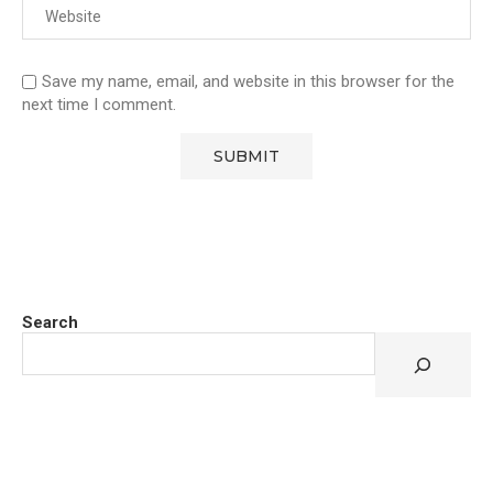
Save my name, email, and website in this browser for the
next time I comment.
Search