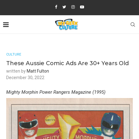
CULTURE
These Aussie Comic Ads Are 30+ Years Old
written by
Matt Fulton
December 30, 2022
Mighty Morphin Power Rangers Magazine (1995)