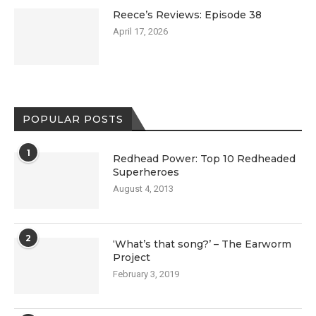
Reece’s Reviews: Episode 38
April 17, 2026
POPULAR POSTS
1
Redhead Power: Top 10 Redheaded
Superheroes
August 4, 2013
2
‘What’s that song?’ – The Earworm
Project
February 3, 2019