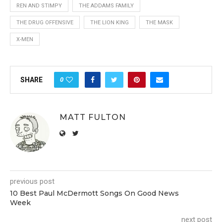
REN AND STIMPY
THE ADDAMS FAMILY
THE DRUG OFFENSIVE
THE LION KING
THE MASK
X-MEN
0
SHARE
MATT FULTON
previous post
10 Best Paul McDermott Songs On Good News
Week
next post