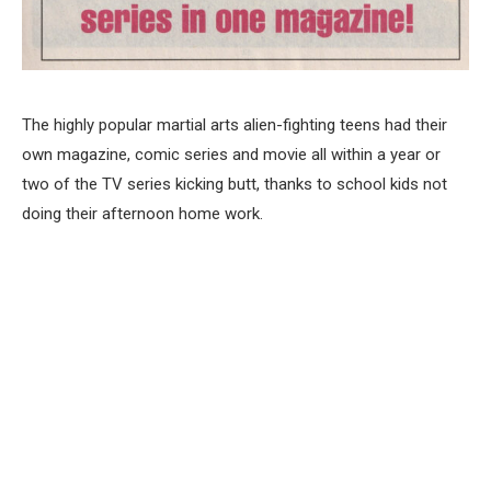
The highly popular martial arts alien-fighting teens had their
own magazine, comic series and movie all within a year or
two of the TV series kicking butt, thanks to school kids not
doing their afternoon home work.