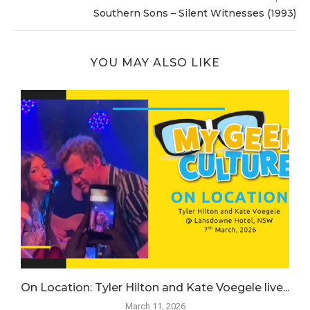
Southern Sons – Silent Witnesses (1993)
YOU MAY ALSO LIKE
.
On Location: Tyler Hilton and Kate Voegele live...
March 11, 2026