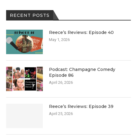
RECENT POSTS
Reece’s Reviews: Episode 40
May 1, 2026
Podcast: Champagne Comedy
Episode 86
April 26, 2026
Reece’s Reviews: Episode 39
April 25, 2026