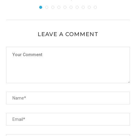
LEAVE A COMMENT