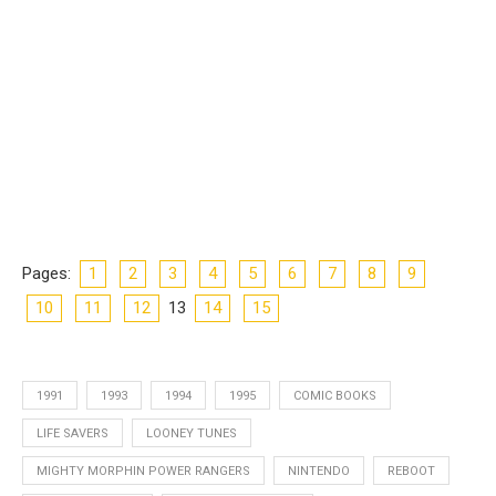
Pages:
1
2
3
4
5
6
7
8
9
10
11
12
13
14
15
1991
1993
1994
1995
COMIC BOOKS
LIFE SAVERS
LOONEY TUNES
MIGHTY MORPHIN POWER RANGERS
NINTENDO
REBOOT