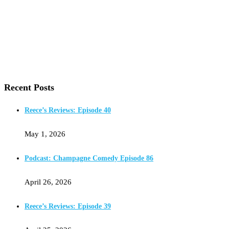
Recent Posts
Reece’s Reviews: Episode 40
May 1, 2026
Podcast: Champagne Comedy Episode 86
April 26, 2026
Reece’s Reviews: Episode 39