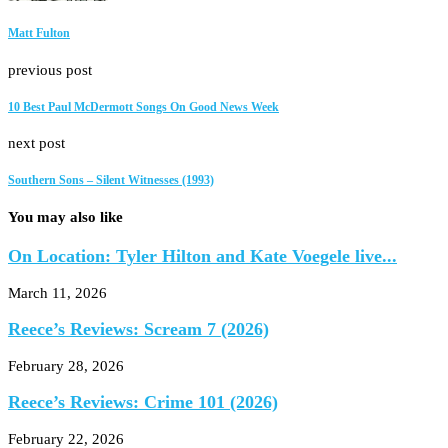
Matt Fulton
previous post
10 Best Paul McDermott Songs On Good News Week
next post
Southern Sons – Silent Witnesses (1993)
You may also like
On Location: Tyler Hilton and Kate Voegele live...
March 11, 2026
Reece’s Reviews: Scream 7 (2026)
February 28, 2026
Reece’s Reviews: Crime 101 (2026)
February 22, 2026