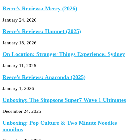
Reece’s Reviews: Mercy (2026)
January 24, 2026
Reece’s Reviews: Hamnet (2025)
January 18, 2026
On Location: Stranger Things Experience: Sydney
January 11, 2026
Reece’s Reviews: Anaconda (2025)
January 1, 2026
Unboxing: The Simpsons Super7 Wave 1 Ultimates
December 24, 2025
Unboxing: Pop Culture & Two Minute Noodles
omnibus