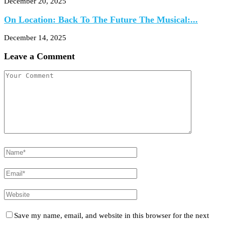
December 20, 2025
On Location: Back To The Future The Musical:...
December 14, 2025
Leave a Comment
Save my name, email, and website in this browser for the next