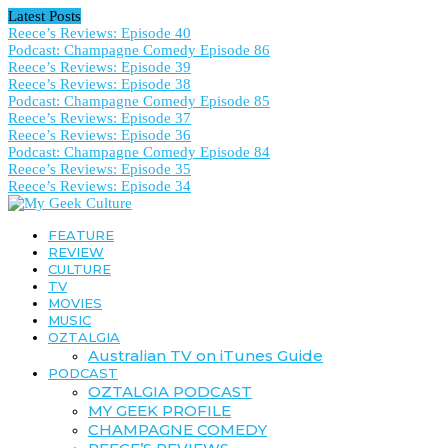
Latest Posts
Reece’s Reviews: Episode 40
Podcast: Champagne Comedy Episode 86
Reece’s Reviews: Episode 39
Reece’s Reviews: Episode 38
Podcast: Champagne Comedy Episode 85
Reece’s Reviews: Episode 37
Reece’s Reviews: Episode 36
Podcast: Champagne Comedy Episode 84
Reece’s Reviews: Episode 35
Reece’s Reviews: Episode 34
FEATURE
REVIEW
CULTURE
TV
MOVIES
MUSIC
OZTALGIA
Australian TV on iTunes Guide
PODCAST
OZTALGIA PODCAST
MY GEEK PROFILE
CHAMPAGNE COMEDY