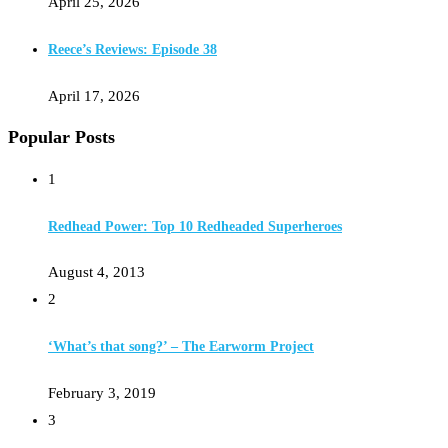
April 25, 2026
Reece’s Reviews: Episode 38
April 17, 2026
Popular Posts
1
Redhead Power: Top 10 Redheaded Superheroes
August 4, 2013
2
‘What’s that song?’ – The Earworm Project
February 3, 2019
3