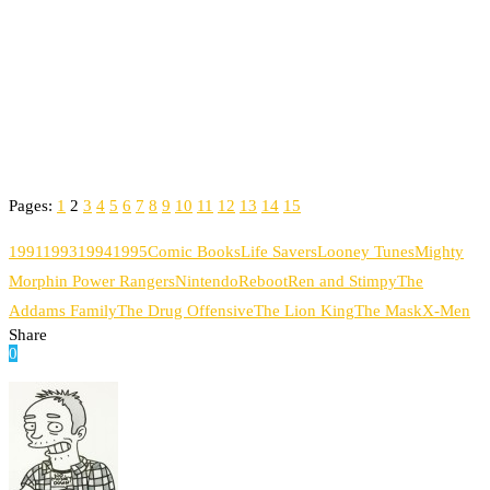
Pages:
1
2
3
4
5
6
7
8
9
10
11
12
13
14
15
1991
1993
1994
1995
Comic Books
Life Savers
Looney Tunes
Mighty
Morphin Power Rangers
Nintendo
Reboot
Ren and Stimpy
The
Addams Family
The Drug Offensive
The Lion King
The Mask
X-Men
Share
0
Facebook
Twitter
Pinterest
Email