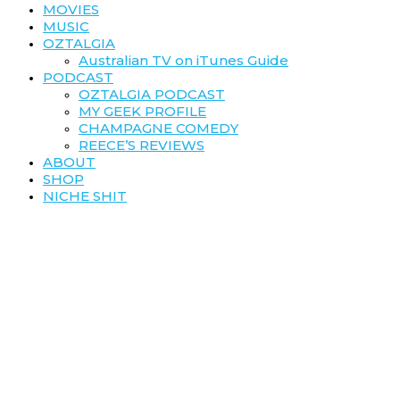
MOVIES
MUSIC
OZTALGIA
Australian TV on iTunes Guide
PODCAST
OZTALGIA PODCAST
MY GEEK PROFILE
CHAMPAGNE COMEDY
REECE’S REVIEWS
ABOUT
SHOP
NICHE SHIT