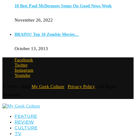
10 Best Paul McDermott Songs On Good News Week
November 26, 2022
BRAINS! Top 10 Zombie Movies…
October 13, 2013
Facebook
Twitter
Instagram
Youtube
© 2016 - 2026
My Geek Culture
|
Privacy Policy
| All Rights
Reserved
FEATURE
REVIEW
CULTURE
TV