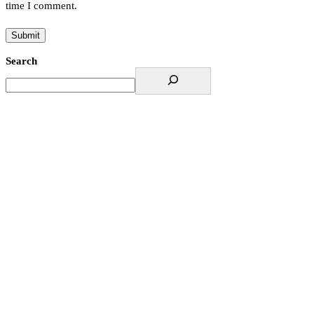
time I comment.
Search