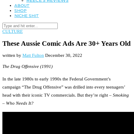
REECE’S REVIEWS
ABOUT
SHOP
NICHE SHIT
CULTURE
These Aussie Comic Ads Are 30+ Years Old
written by
Matt Fulton
December 30, 2022
The Drug Offensive (1991)
In the late 1980s to early 1990s the Federal Government’s
campaign “The Drug Offensive” was drilled into every teenagers’
head with their iconic TV commercials. But they’re right –
Smoking
– Who Needs It?