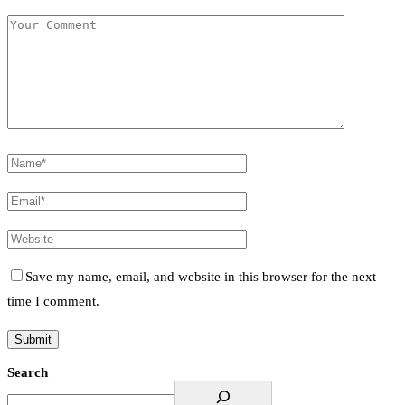
Save my name, email, and website in this browser for the next
time I comment.
Search