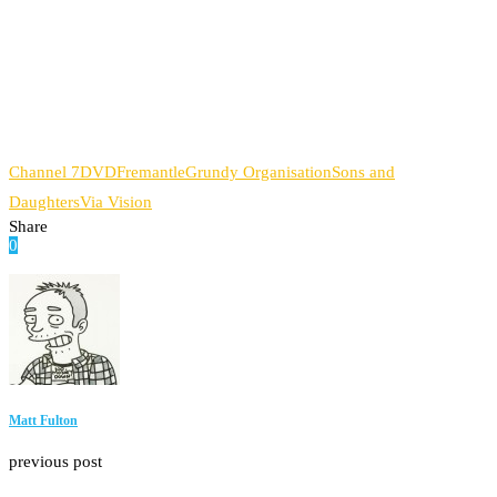
Channel 7
DVD
Fremantle
Grundy Organisation
Sons and
Daughters
Via Vision
Share
0
Facebook
Twitter
Pinterest
Email
Matt Fulton
previous post