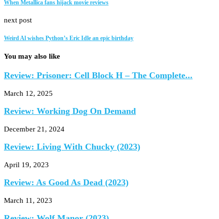
When Metallica fans hijack movie reviews
next post
Weird Al wishes Python’s Eric Idle an epic birthday
You may also like
Review: Prisoner: Cell Block H – The Complete...
March 12, 2025
Review: Working Dog On Demand
December 21, 2024
Review: Living With Chucky (2023)
April 19, 2023
Review: As Good As Dead (2023)
March 11, 2023
Review: Wolf Manor (2023)