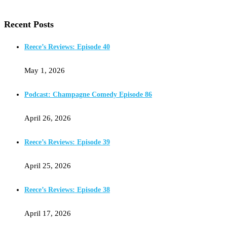
Recent Posts
Reece’s Reviews: Episode 40
May 1, 2026
Podcast: Champagne Comedy Episode 86
April 26, 2026
Reece’s Reviews: Episode 39
April 25, 2026
Reece’s Reviews: Episode 38
April 17, 2026