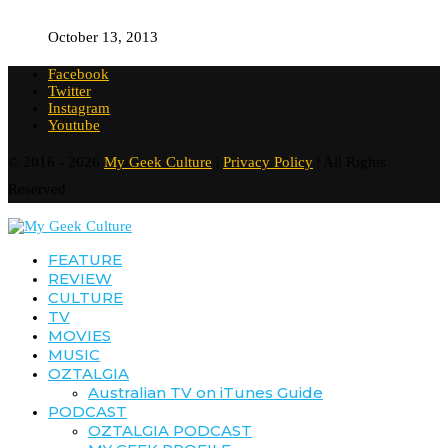
October 13, 2013
Facebook
Twitter
Instagram
Youtube
© 2016 - 2026
My Geek Culture
|
Privacy Policy
| All Rights
Reserved
FEATURE
REVIEW
CULTURE
TV
MOVIES
MUSIC
OZTALGIA
Australian TV on iTunes Guide
PODCAST
OZTALGIA PODCAST