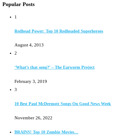
Popular Posts
1
Redhead Power: Top 10 Redheaded Superheroes
August 4, 2013
2
‘What’s that song?’ – The Earworm Project
February 3, 2019
3
10 Best Paul McDermott Songs On Good News Week
November 26, 2022
BRAINS! Top 10 Zombie Movies…