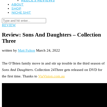
REECE’S REVIEWS
ABOUT
SHOP
NICHE SHIT
REVIEW
Review: Sons And Daughters – Collection
Three
written by
Matt Fulton
March 24, 2022
The O’Brien family move in and stir up trouble in the third season of
Sons And Daughters
. Collection 24Three gets released on DVD for
the first time. Thanks to
ViaVision.com.au