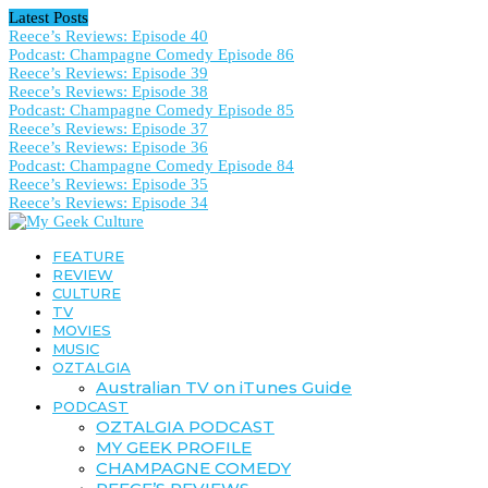
Latest Posts
Reece’s Reviews: Episode 40
Podcast: Champagne Comedy Episode 86
Reece’s Reviews: Episode 39
Reece’s Reviews: Episode 38
Podcast: Champagne Comedy Episode 85
Reece’s Reviews: Episode 37
Reece’s Reviews: Episode 36
Podcast: Champagne Comedy Episode 84
Reece’s Reviews: Episode 35
Reece’s Reviews: Episode 34
FEATURE
REVIEW
CULTURE
TV
MOVIES
MUSIC
OZTALGIA
Australian TV on iTunes Guide
PODCAST
OZTALGIA PODCAST
MY GEEK PROFILE
CHAMPAGNE COMEDY