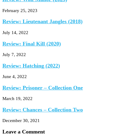
February 25, 2023
Review: Lieutenant Jangles (2018)
July 14, 2022
Review: Final Kill (2020)
July 7, 2022
Review: Hatching (2022)
June 4, 2022
Review: Prisoner – Collection One
March 19, 2022
Review: Chances – Collection Two
December 30, 2021
Leave a Comment