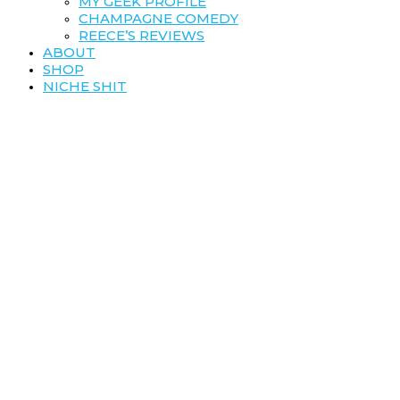
MY GEEK PROFILE
CHAMPAGNE COMEDY
REECE’S REVIEWS
ABOUT
SHOP
NICHE SHIT