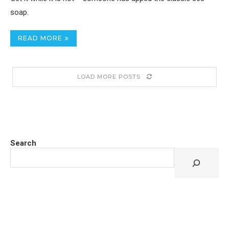
soap.
READ MORE
LOAD MORE POSTS
Search