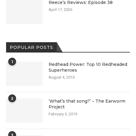
Reece’s Reviews: Episode 38
April 17, 2026
POPULAR POSTS
1
Redhead Power: Top 10 Redheaded
Superheroes
August 4, 2013
2
‘What’s that song?’ – The Earworm
Project
February 3, 2019
3