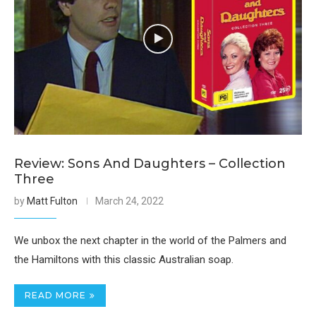
Review: Sons And Daughters – Collection
Three
by
Matt Fulton
March 24, 2022
We unbox the next chapter in the world of the Palmers and
the Hamiltons with this classic Australian soap.
READ MORE