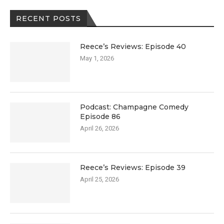
RECENT POSTS
Reece’s Reviews: Episode 40
May 1, 2026
Podcast: Champagne Comedy
Episode 86
April 26, 2026
Reece’s Reviews: Episode 39
April 25, 2026