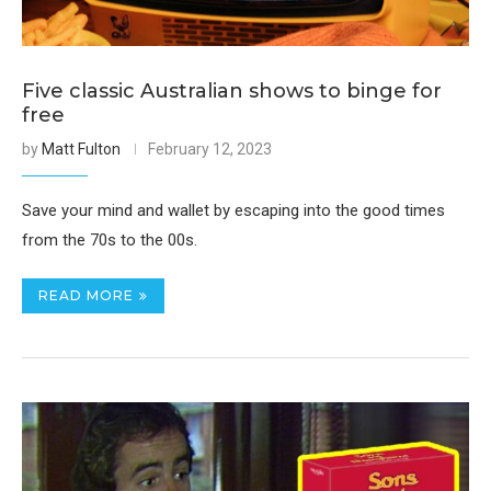
Five classic Australian shows to binge for
free
by
Matt Fulton
February 12, 2023
Save your mind and wallet by escaping into the good times
from the 70s to the 00s.
READ MORE