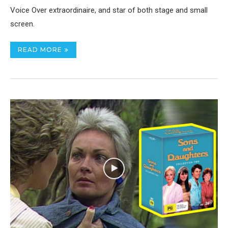
Voice Over extraordinaire, and star of both stage and small
screen.
READ MORE