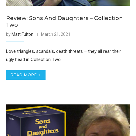
Review: Sons And Daughters – Collection
Two
by
Matt Fulton
March 21, 2021
Love triangles, scandals, death threats – they all rear their
ugly head in Collection Two.
READ MORE