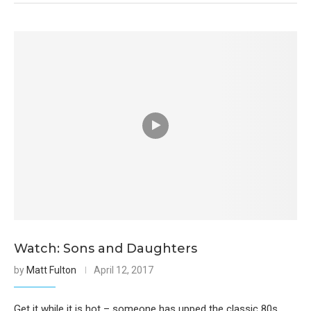
Watch: Sons and Daughters
by
Matt Fulton
April 12, 2017
Get it while it is hot – someone has upped the classic 80s