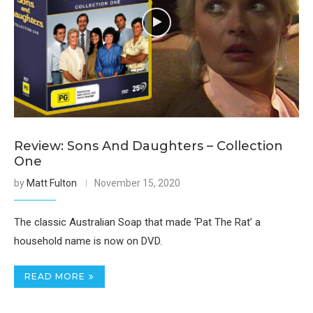
Review: Sons And Daughters – Collection
One
by
Matt Fulton
November 15, 2020
The classic Australian Soap that made ‘Pat The Rat’ a
household name is now on DVD.
READ MORE