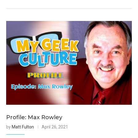
Profile: Max Rowley
by
Matt Fulton
April 26, 2021