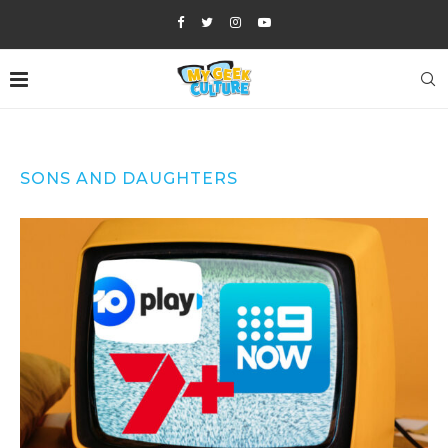
SONS AND DAUGHTERS