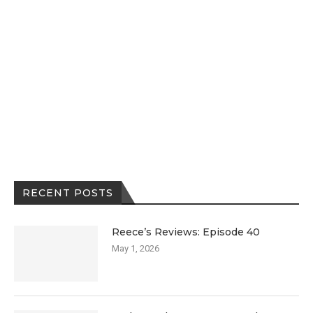
RECENT POSTS
Reece’s Reviews: Episode 40
May 1, 2026