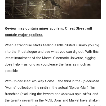
Review may contain minor spoilers. Cheat Sheet will
contain major spoilers.
When a franchise starts feeling a little diluted, usually you dig
into the IP catalogue and see what you can dig out. With this
latest instalment of the Marvel Cinematic Universe, digging
does help – as long as you please the fans as much as
possible.
With
Spider-Man: No Way Home
– the third in the
Spider-Man
“Home” collection, the ninth in the actual “Spider-Man” film
franchise (excluding the
Venom
and
Morbius
spin-offs), and
the twenty seventh in the MCU, Sony and Marvel have shaken