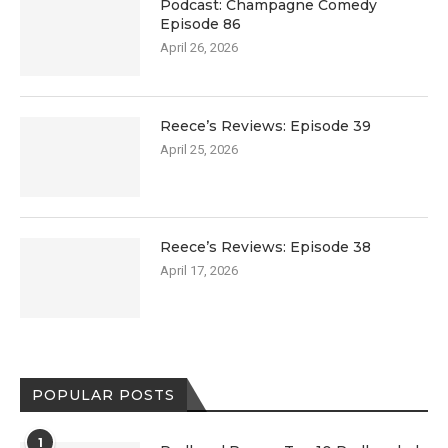
Podcast: Champagne Comedy
Episode 86
April 26, 2026
Reece’s Reviews: Episode 39
April 25, 2026
Reece’s Reviews: Episode 38
April 17, 2026
POPULAR POSTS
1