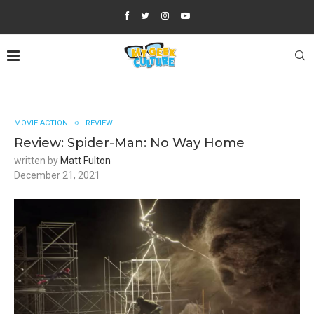
MOVIE ACTION
REVIEW
Review: Spider-Man: No Way Home
written by
Matt Fulton
December 21, 2021