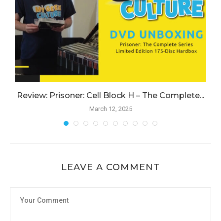
Review: Prisoner: Cell Block H – The Complete...
March 12, 2025
LEAVE A COMMENT