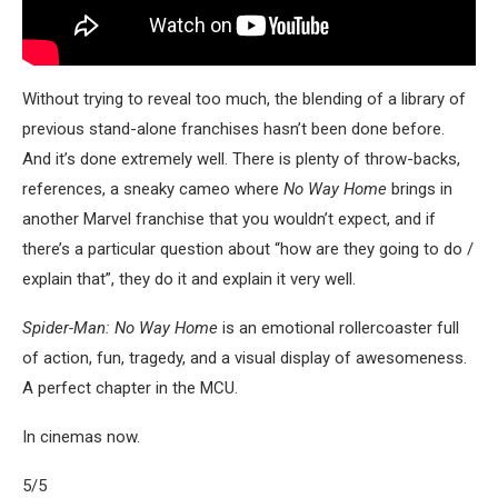
Without trying to reveal too much, the blending of a library of
previous stand-alone franchises hasn’t been done before.
And it’s done extremely well. There is plenty of throw-backs,
references, a sneaky cameo where
No Way Home
brings in
another Marvel franchise that you wouldn’t expect, and if
there’s a particular question about “how are they going to do /
explain that”, they do it and explain it very well.
Spider-Man: No Way Home
is an emotional rollercoaster full
of action, fun, tragedy, and a visual display of awesomeness.
A perfect chapter in the MCU.
In cinemas now.
5/5