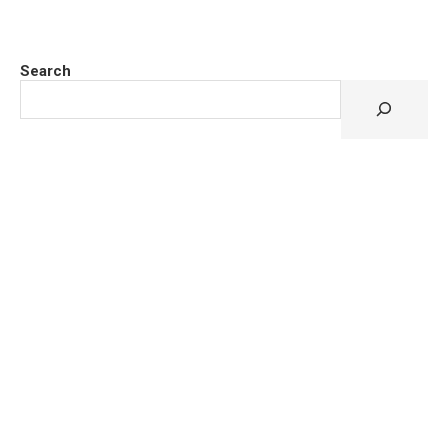
Search