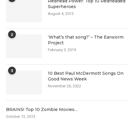
Redhead Power: Top 10 Redheaded
Superheroes
August 4, 2013
2
‘What’s that song?’ – The Earworm
Project
February 3, 2019
3
10 Best Paul McDermott Songs On
Good News Week
November 26, 2022
BRAINS! Top 10 Zombie Movies…
October 13, 2013