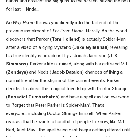
hands and brought the big guns to the screen, saving the best
for last – kinda…
No Way Home
throws you directly into the tail end of the
previous instalment of
Far From Home
, literally. As the world
discovers that Parker (
Tom Holland
) is actually Spider-Man
after a video of a dying Mysterio (
Jake Gyllenhall
) revealing
his true identity is broadcast by J Jonah Jameson (
J. K.
Simmons
), Parker’s life is ruined, along with his girlfriend MJ
(
Zendaya
) and Ned’s (
Jacob Batalon
) chances of living a
normal life after the stigma of the current events. Parker
decides to abuse the magical friendship with Doctor Strange
(
Benedict Cumberbatch
) and have a spell cast on everyone
to ‘forget that Peter Parker is Spider-Man”. That’s
everyone…
including Doctor Strange himself. When Parker
realises that he wants a handful of people to know, like MJ,
Ned, Aunt May… the spell being cast keeps getting altered until