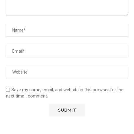
Save my name, email, and website in this browser for the
next time I comment.