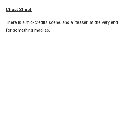
Cheat Sheet:
There is a mid-credits scene, and a “teaser’ at the very end
for something mad-as.