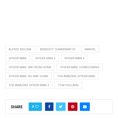
ALFRED MOLINA
BENEDICT CUMBERBATCH
MARVEL
SPIDER-MAN
SPIDER-MAN 2
SPIDER-MAN 3
SPIDER-MAN: FAR FROM HOME
SPIDER-MAN: HOMECOMING
SPIDER-MAN: NO WAY HOME
THE AMAZING SPIDER-MAN
THE AMAZING SPIDER-MAN 2
TOM HOLLAND
0
SHARE