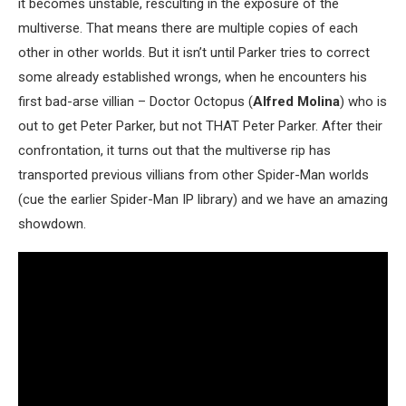
it becomes unstable, resculting in the exposure of the
multiverse. That means there are multiple copies of each
other in other worlds. But it isn’t until Parker tries to correct
some already established wrongs, when he encounters his
first bad-arse villian – Doctor Octopus (
Alfred Molina
) who is
out to get Peter Parker, but not THAT Peter Parker. After their
confrontation, it turns out that the multiverse rip has
transported previous villians from other Spider-Man worlds
(cue the earlier Spider-Man IP library) and we have an amazing
showdown.