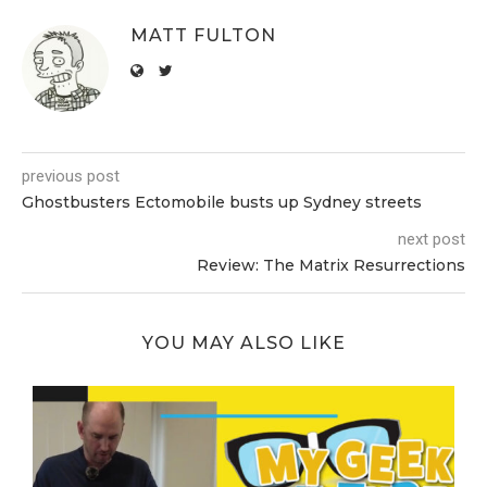
MATT FULTON
previous post
Ghostbusters Ectomobile busts up Sydney streets
next post
Review: The Matrix Resurrections
YOU MAY ALSO LIKE