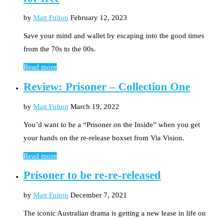
by
Matt Fulton
February 12, 2023
Save your mind and wallet by escaping into the good times
from the 70s to the 00s.
Read more
Review: Prisoner – Collection One
by
Matt Fulton
March 19, 2022
You’d want to be a “Prisoner on the Inside” when you get
your hands on the re-release boxset from Via Vision.
Read more
Prisoner to be re-re-released
by
Matt Fulton
December 7, 2021
The iconic Australian drama is getting a new lease in life on