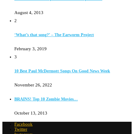
August 4, 2013
2
‘What’s that song?’ – The Earworm Project
February 3, 2019
3
10 Best Paul McDermott Songs On Good News Week
November 26, 2022
BRAINS! Top 10 Zombie Movies…
October 13, 2013
Facebook
Twitter