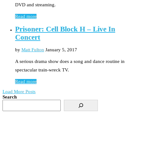
DVD and streaming.
Read more
Prisoner: Cell Block H – Live In
Concert
by
Matt Fulton
January 5, 2017
A serious drama show does a song and dance routine in
spectacular train-wreck TV.
Read more
Load More Posts
Search