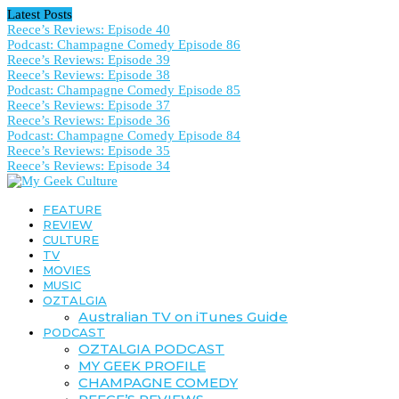
Latest Posts
Reece’s Reviews: Episode 40
Podcast: Champagne Comedy Episode 86
Reece’s Reviews: Episode 39
Reece’s Reviews: Episode 38
Podcast: Champagne Comedy Episode 85
Reece’s Reviews: Episode 37
Reece’s Reviews: Episode 36
Podcast: Champagne Comedy Episode 84
Reece’s Reviews: Episode 35
Reece’s Reviews: Episode 34
FEATURE
REVIEW
CULTURE
TV
MOVIES
MUSIC
OZTALGIA
Australian TV on iTunes Guide
PODCAST
OZTALGIA PODCAST
MY GEEK PROFILE
CHAMPAGNE COMEDY