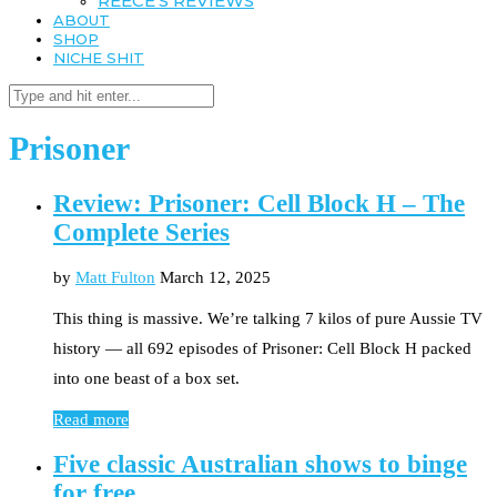
REECE’S REVIEWS
ABOUT
SHOP
NICHE SHIT
Prisoner
Review: Prisoner: Cell Block H – The
Complete Series
by
Matt Fulton
March 12, 2025
This thing is massive. We’re talking 7 kilos of pure Aussie TV
history — all 692 episodes of Prisoner: Cell Block H packed
into one beast of a box set.
Read more
Five classic Australian shows to binge
for free