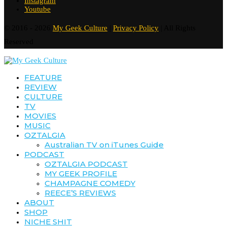
Instagram
Youtube
© 2016 - 2026
My Geek Culture
|
Privacy Policy
| All Rights
Reserved
FEATURE
REVIEW
CULTURE
TV
MOVIES
MUSIC
OZTALGIA
Australian TV on iTunes Guide
PODCAST
OZTALGIA PODCAST
MY GEEK PROFILE
CHAMPAGNE COMEDY
REECE’S REVIEWS
ABOUT
SHOP
NICHE SHIT