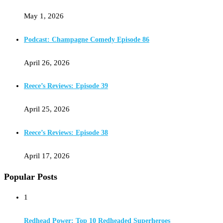
May 1, 2026
Podcast: Champagne Comedy Episode 86
April 26, 2026
Reece’s Reviews: Episode 39
April 25, 2026
Reece’s Reviews: Episode 38
April 17, 2026
Popular Posts
1
Redhead Power: Top 10 Redheaded Superheroes