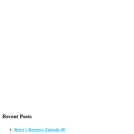
Recent Posts
Reece’s Reviews: Episode 40