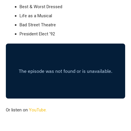
Best & Worst Dressed
Life as a Musical
Bad Street Theatre
President Elect ’92
Or listen on
YouTube.