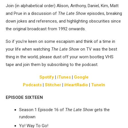
Join (in alphabetical order) Alison, Anthony, Daniel, Kim, Matt
and Prue in a discussion of
The Late Show
episodes, breaking
down jokes and references, and highlighting obscurities since
the original broadcast from 1992 onwards.
So if you’re keen on some escapism and think of a time in
your life when watching
The Late Show
on TV was the best
thing in the world, please dust off your worn bootleg VHS
tape and join them by subscribing to the podcast.
Spotify
|
iTunes
|
Google
Podcasts
|
Stitcher
|
iHeartRadio
|
TuneIn
EPISODE SIXTEEN
Season 1 Episode 16 of
The Late Show
gets the
rundown
Yo! Way To Go!