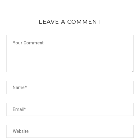
LEAVE A COMMENT