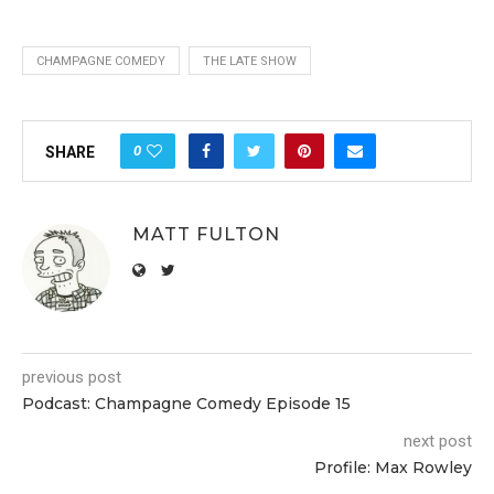
CHAMPAGNE COMEDY
THE LATE SHOW
0
SHARE
MATT FULTON
previous post
Podcast: Champagne Comedy Episode 15
next post
Profile: Max Rowley