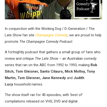
In conjunction with the Working Dog / D-Generation / The
Late Show fan site
Champagne Comedy
, we are proud to help
promote
The Champagne Comedy Podcast.
A fortnightly podcast that gathers a small group of fans who
review and critique
The Late Show
– an Australian comedy
series that ran on the ABC from 1992 to 1993, making
Rob
Sitch, Tom Gleisner, Santo Cilauro, Mick Molloy, Tony
Martin, Tom Gleisner, Jane Kennedy
and
Judith
Lucy
household names.
The show itself ran for 40 episodes, with ‘best of’
compilations released on VHS, DVD and digital.