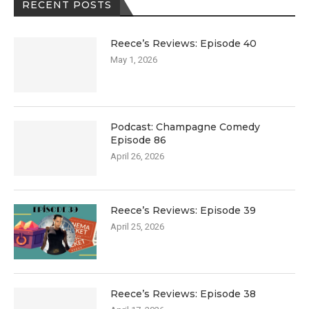
RECENT POSTS
Reece’s Reviews: Episode 40
May 1, 2026
Podcast: Champagne Comedy
Episode 86
April 26, 2026
Reece’s Reviews: Episode 39
April 25, 2026
Reece’s Reviews: Episode 38