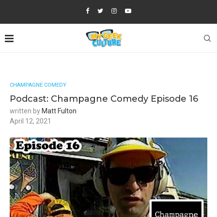
CHAMPAGNE COMEDY
Podcast: Champagne Comedy Episode 16
written by
Matt Fulton
April 12, 2021