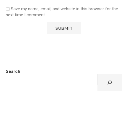
Save my name, email, and website in this browser for the
next time I comment.
Search