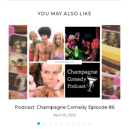
YOU MAY ALSO LIKE
Podcast: Champagne Comedy Episode 86
April 26, 2026