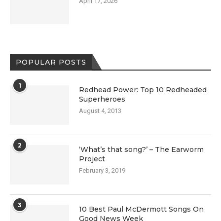
April 17, 2026
POPULAR POSTS
1
Redhead Power: Top 10 Redheaded
Superheroes
August 4, 2013
2
‘What’s that song?’ – The Earworm
Project
February 3, 2019
3
10 Best Paul McDermott Songs On
Good News Week