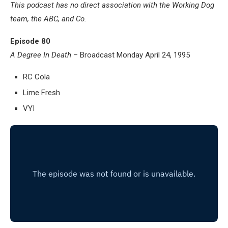
This podcast has no direct association with the Working Dog
team, the ABC, and Co.
Episode 80
A Degree In Death
– Broadcast Monday April 24, 1995
RC Cola
Lime Fresh
VYI