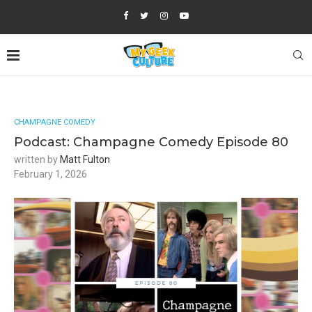
CHAMPAGNE COMEDY
Podcast: Champagne Comedy Episode 80
written by
Matt Fulton
February 1, 2026