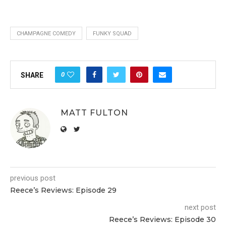
CHAMPAGNE COMEDY
FUNKY SQUAD
0
SHARE
MATT FULTON
previous post
Reece’s Reviews: Episode 29
next post
Reece’s Reviews: Episode 30