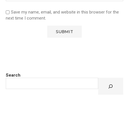
Save my name, email, and website in this browser for the
next time I comment.
Search