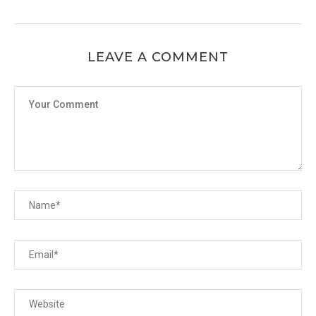
LEAVE A COMMENT