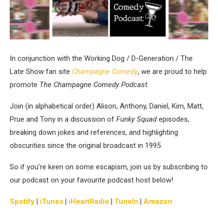
In conjunction with the Working Dog / D-Generation / The
Late Show fan site
Champagne Comedy
, we are proud to help
promote
The Champagne Comedy Podcast.
Join (in alphabetical order) Alison, Anthony, Daniel, Kim, Matt,
Prue and Tony in a discussion of
Funky Squad
episodes,
breaking down jokes and references, and highlighting
obscurities since the original broadcast in 1995.
So if you’re keen on some escapism, join us by subscribing to
our podcast on your favourite podcast host below!
Spotify
|
iTunes
|
iHeartRadio
|
TuneIn
|
Amazon