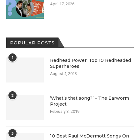
April 17, 2026
POPULAR POSTS
1
Redhead Power: Top 10 Redheaded
Superheroes
August 4, 2013
2
‘What’s that song?’ – The Earworm
Project
February 3, 2019
3
10 Best Paul McDermott Songs On