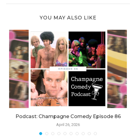
YOU MAY ALSO LIKE
Podcast: Champagne Comedy Episode 86
April 26, 2026