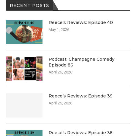
RECENT POSTS
Reece’s Reviews: Episode 40
May 1, 2026
Podcast: Champagne Comedy
Episode 86
April 26, 2026
Reece’s Reviews: Episode 39
April 25, 2026
Reece’s Reviews: Episode 38