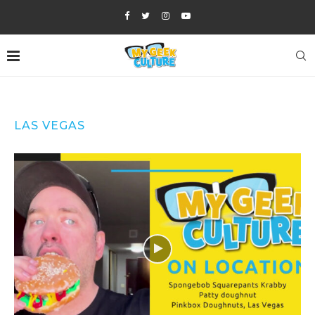
LAS VEGAS