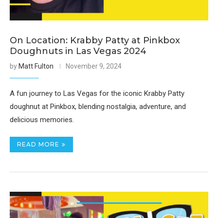
On Location: Krabby Patty at Pinkbox
Doughnuts in Las Vegas 2024
by
Matt Fulton
November 9, 2024
A fun journey to Las Vegas for the iconic Krabby Patty
doughnut at Pinkbox, blending nostalgia, adventure, and
delicious memories.
READ MORE