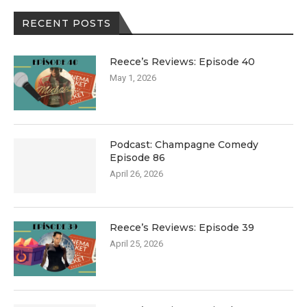
RECENT POSTS
Reece’s Reviews: Episode 40
May 1, 2026
Podcast: Champagne Comedy
Episode 86
April 26, 2026
Reece’s Reviews: Episode 39
April 25, 2026