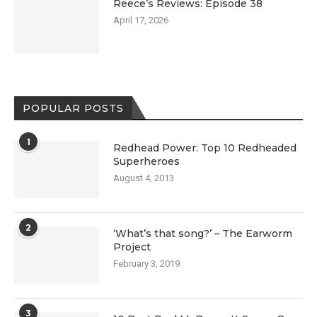
Reece’s Reviews: Episode 38
April 17, 2026
POPULAR POSTS
1
Redhead Power: Top 10 Redheaded
Superheroes
August 4, 2013
2
‘What’s that song?’ – The Earworm
Project
February 3, 2019
3