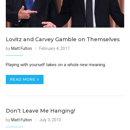
Lovitz and Carvey Gamble on Themselves
by
Matt Fulton
February 4, 2017
Playing with yourself takes on a whole new meaning.
READ MORE
Don’t Leave Me Hanging!
by
Matt Fulton
July 3, 2010