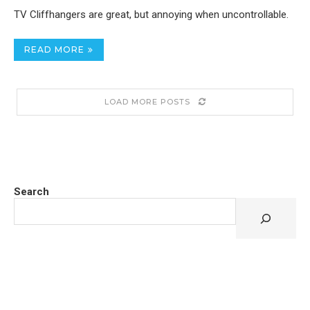
TV Cliffhangers are great, but annoying when uncontrollable.
READ MORE
LOAD MORE POSTS
Search