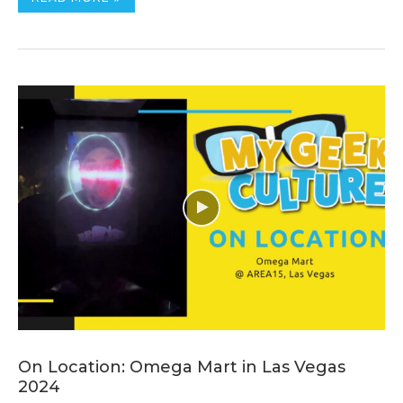
On Location: Omega Mart in Las Vegas
2024