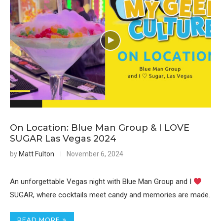
On Location: Blue Man Group & I LOVE
SUGAR Las Vegas 2024
by
Matt Fulton
November 6, 2024
An unforgettable Vegas night with Blue Man Group and I
SUGAR, where cocktails meet candy and memories are made.
READ MORE