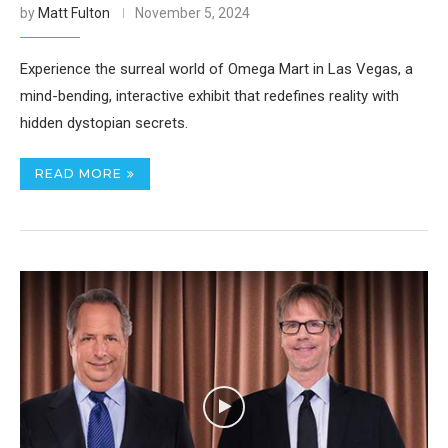
by
Matt Fulton
November 5, 2024
Experience the surreal world of Omega Mart in Las Vegas, a
mind-bending, interactive exhibit that redefines reality with
hidden dystopian secrets.
READ MORE