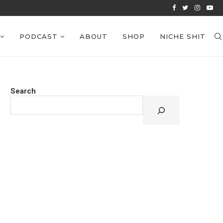
VIEWS: EPISODE 39
PODCAST
ABOUT
SHOP
NICHE SHIT
Search