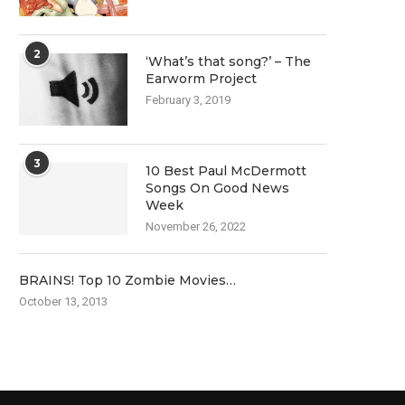
2
‘What’s that song?’ – The
Earworm Project
February 3, 2019
3
10 Best Paul McDermott
Songs On Good News
Week
November 26, 2022
BRAINS! Top 10 Zombie Movies…
October 13, 2013