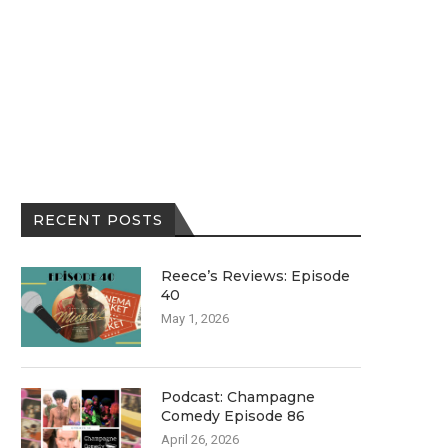
RECENT POSTS
Reece’s Reviews: Episode
40
May 1, 2026
Podcast: Champagne
Comedy Episode 86
April 26, 2026