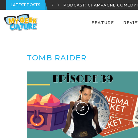
LATEST POSTS
PODCAST: CHAMPAGNE COMEDY 
FEATURE
REVI
TOMB RAIDER