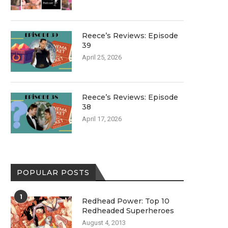
Reece’s Reviews: Episode
39
April 25, 2026
Reece’s Reviews: Episode
38
April 17, 2026
POPULAR POSTS
1
Redhead Power: Top 10
Redheaded Superheroes
August 4, 2013