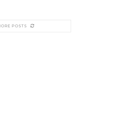
MORE POSTS