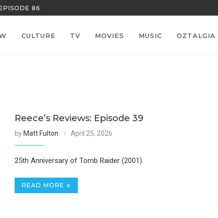
EPISODE 86
REECE’S RE
EW
CULTURE
TV
MOVIES
MUSIC
OZTALGIA
Reece’s Reviews: Episode 39
by
Matt Fulton
April 25, 2026
25th Anniversary of Tomb Raider (2001).
READ MORE