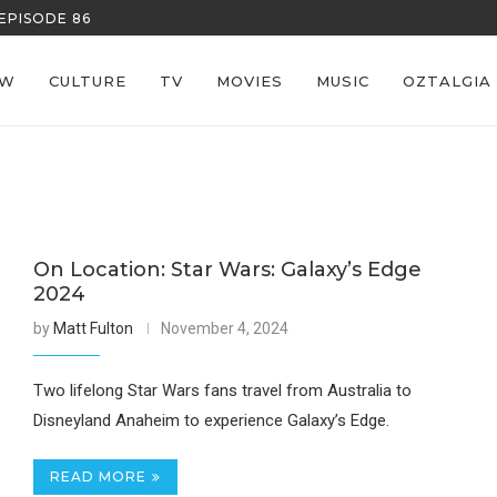
EPISODE 86
REECE’S RE
EW
CULTURE
TV
MOVIES
MUSIC
OZTALGIA
On Location: Star Wars: Galaxy’s Edge
2024
by
Matt Fulton
November 4, 2024
Two lifelong Star Wars fans travel from Australia to
Disneyland Anaheim to experience Galaxy’s Edge.
READ MORE