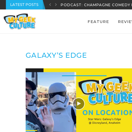
LATEST POSTS
PODCAST: CHAMPAGNE COMEDY 
FEATURE
REVI
GALAXY’S EDGE