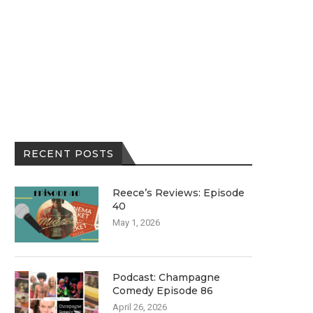
RECENT POSTS
Reece’s Reviews: Episode
40
May 1, 2026
Podcast: Champagne
Comedy Episode 86
April 26, 2026