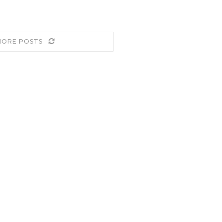
MORE POSTS