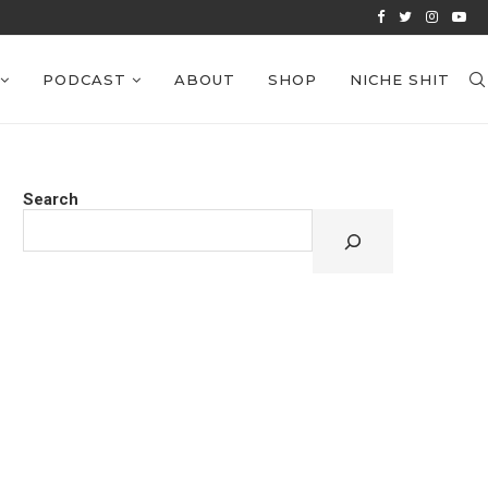
VIEWS: EPISODE 39
PODCAST
ABOUT
SHOP
NICHE SHIT
Search