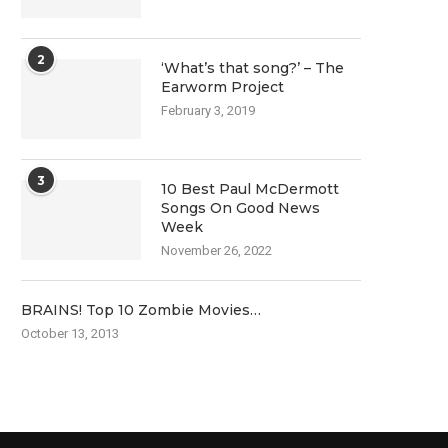
2
‘What’s that song?’ – The
Earworm Project
February 3, 2019
3
10 Best Paul McDermott
Songs On Good News
Week
November 26, 2022
BRAINS! Top 10 Zombie Movies…
October 13, 2013