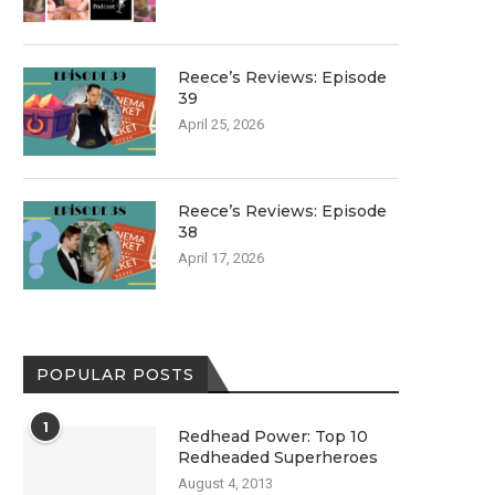
Reece’s Reviews: Episode
39
April 25, 2026
Reece’s Reviews: Episode
38
April 17, 2026
POPULAR POSTS
1
Redhead Power: Top 10
Redheaded Superheroes
August 4, 2013