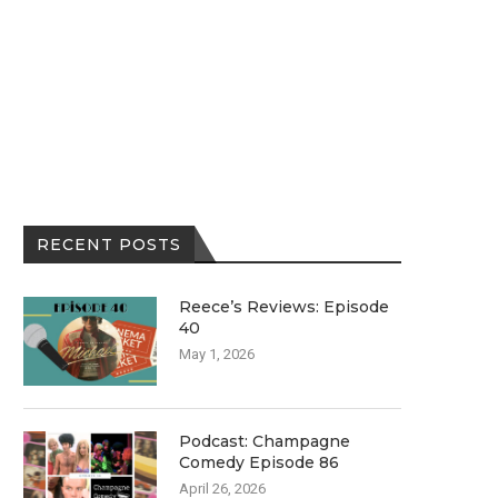
RECENT POSTS
Reece’s Reviews: Episode
40
May 1, 2026
Podcast: Champagne
Comedy Episode 86
April 26, 2026