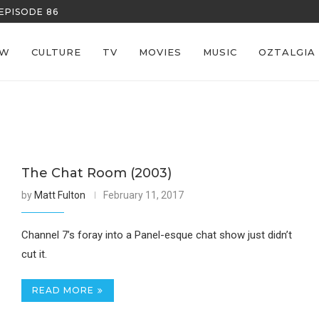
EPISODE 86
REECE’S RE
EW
CULTURE
TV
MOVIES
MUSIC
OZTALGIA
The Chat Room (2003)
by
Matt Fulton
February 11, 2017
Channel 7’s foray into a Panel-esque chat show just didn’t
cut it.
READ MORE