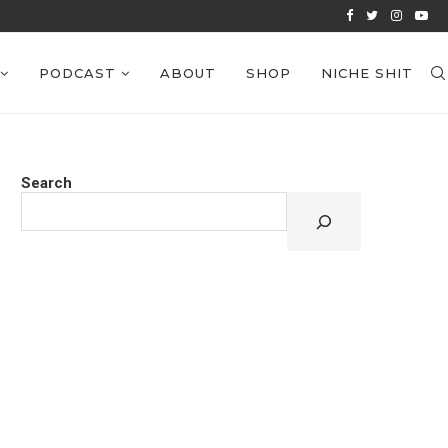
VIEWS: EPISODE 39
PODCAST
ABOUT
SHOP
NICHE SHIT
Search