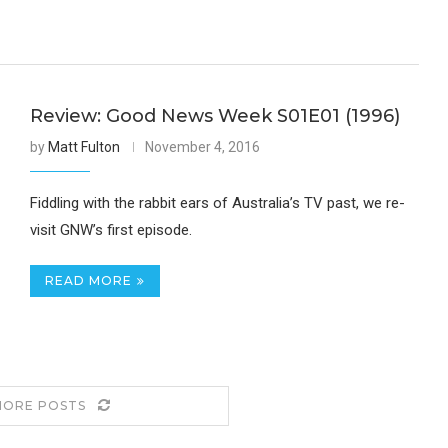
Review: Good News Week S01E01 (1996)
by
Matt Fulton
November 4, 2016
Fiddling with the rabbit ears of Australia’s TV past, we re-
visit GNW’s first episode.
READ MORE
MORE POSTS