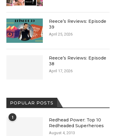
Reece’s Reviews: Episode
39
April 25, 2026
Reece’s Reviews: Episode
38
April 17, 2026
POPULAR POSTS
1
Redhead Power: Top 10
Redheaded Superheroes
August 4, 2013