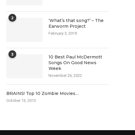
2
‘What’s that song?’ – The
Earworm Project
February 3, 2019
3
10 Best Paul McDermott
Songs On Good News
Week
November 26, 2022
BRAINS! Top 10 Zombie Movies…
October 13, 2013