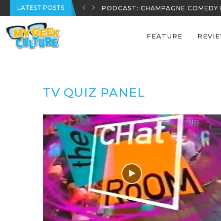
LATEST POSTS
PODCAST: CHAMPAGNE COMEDY 
FEATURE
REVI
TV QUIZ PANEL