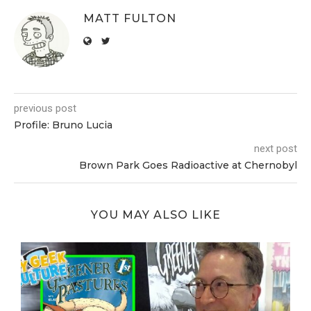
MATT FULTON
previous post
Profile: Bruno Lucia
next post
Brown Park Goes Radioactive at Chernobyl
YOU MAY ALSO LIKE