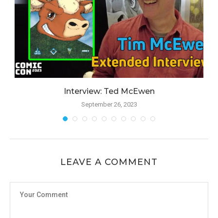
Interview: Ted McEwen
September 26, 2023
LEAVE A COMMENT