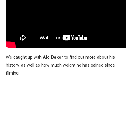
We caught up with
Alo Baker
to find out more about his
history, as well as how much weight he has gained since
filming.