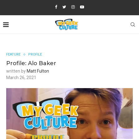
FEATURE
PROFILE
Profile: Alo Baker
written by
Matt Fulton
March 26, 2021