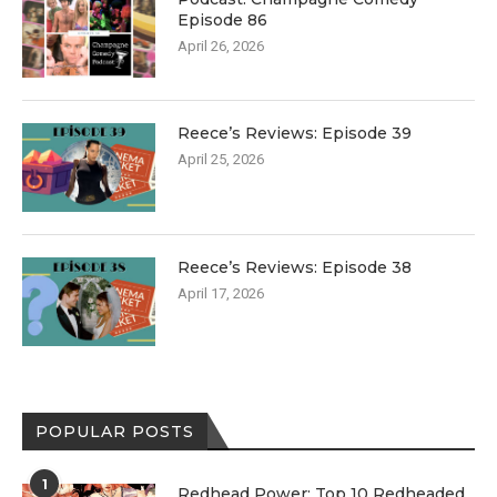
Episode 86
April 26, 2026
Reece’s Reviews: Episode 39
April 25, 2026
Reece’s Reviews: Episode 38
April 17, 2026
POPULAR POSTS
1
Redhead Power: Top 10 Redheaded