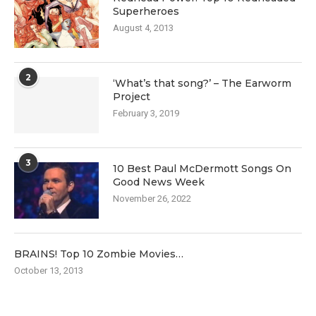
Superheroes
August 4, 2013
2
‘What’s that song?’ – The Earworm
Project
February 3, 2019
3
10 Best Paul McDermott Songs On
Good News Week
November 26, 2022
BRAINS! Top 10 Zombie Movies…
October 13, 2013