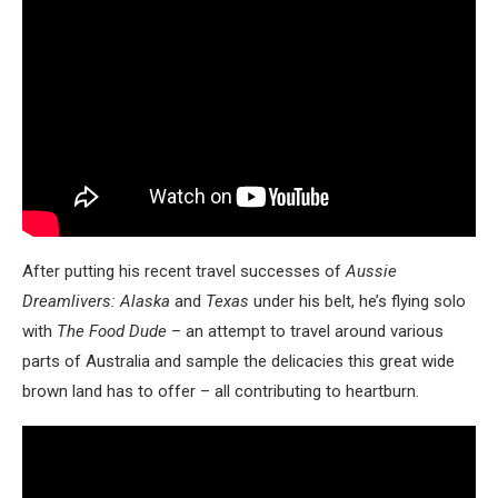
After putting his recent travel successes of
Aussie
Dreamlivers: Alaska
and
Texas
under his belt, he’s flying solo
with
The Food Dude
– an attempt to travel around various
parts of Australia and sample the delicacies this great wide
brown land has to offer – all contributing to heartburn.