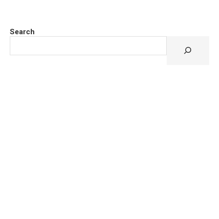
Search