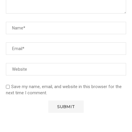
Save my name, email, and website in this browser for the
next time I comment.