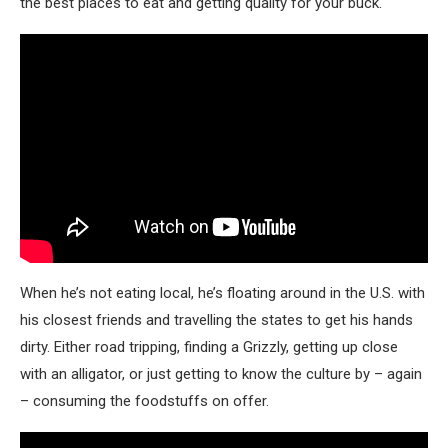
the best places to eat and getting quality for your buck.
When he’s not eating local, he’s floating around in the U.S. with
his closest friends and travelling the states to get his hands
dirty. Either road tripping, finding a Grizzly, getting up close
with an alligator, or just getting to know the culture by – again
– consuming the foodstuffs on offer.