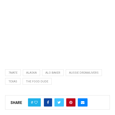
7MATE
ALASKA
ALO BAKER
AUSSIE DREAMLIVERS
TEXAS
THE FOOD DUDE
0
SHARE