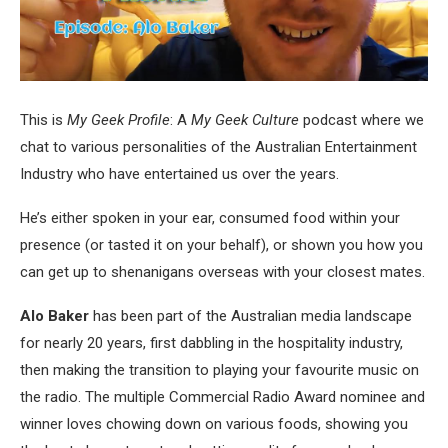
This is
My Geek Profile
: A
My Geek Culture
podcast where we
chat to various personalities of the Australian Entertainment
Industry who have entertained us over the years.
He’s either spoken in your ear, consumed food within your
presence (or tasted it on your behalf), or shown you how you
can get up to shenanigans overseas with your closest mates.
Alo Baker
has been part of the Australian media landscape
for nearly 20 years, first dabbling in the hospitality industry,
then making the transition to playing your favourite music on
the radio. The multiple Commercial Radio Award nominee and
winner loves chowing down on various foods, showing you