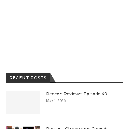
RECENT POSTS
Reece’s Reviews: Episode 40
May 1, 2026
Podcast: Champagne Comedy