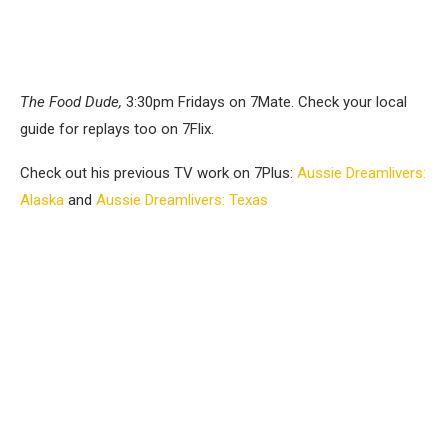
The Food Dude,
3:30pm Fridays on 7Mate. Check your local
guide for replays too on 7Flix.
Check out his previous TV work on 7Plus:
Aussie Dreamlivers:
Alaska
and
Aussie Dreamlivers: Texas